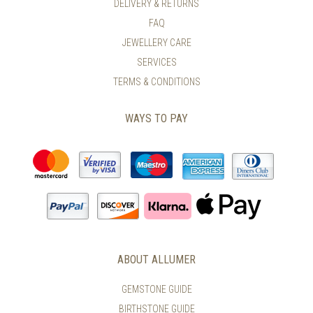
DELIVERY & RETURNS
THE
ON
FAQ
PRODUCT
THE
PAGE
PRODUCT
JEWELLERY CARE
PAGE
SERVICES
TERMS & CONDITIONS
WAYS TO PAY
ABOUT ALLUMER
GEMSTONE GUIDE
BIRTHSTONE GUIDE