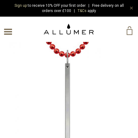
Sign up
to receive 10% OFF your first order | Free delivery on all
✕
orders over £100 |
T&Cs
apply
e Menu