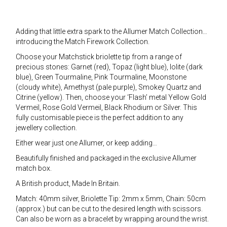
Adding that little extra spark to the Allumer Match Collection…
introducing the Match Firework Collection.
Choose your Matchstick briolette tip from a range of
precious stones: Garnet (red), Topaz (light blue), Iolite (dark
blue), Green Tourmaline, Pink Tourmaline, Moonstone
(cloudy white), Amethyst (pale purple), Smokey Quartz and
Citrine (yellow). Then, choose your ‘Flash’ metal Yellow Gold
Vermeil, Rose Gold Vermeil, Black Rhodium or Silver. This
fully customisable piece is the perfect addition to any
jewellery collection.
Either wear just one Allumer, or keep adding…
Beautifully finished and packaged in the exclusive Allumer
match box.
A British product, Made In Britain.
Match: 40mm silver, Briolette Tip: 2mm x 5mm, Chain: 50cm
(approx.) but can be cut to the desired length with scissors.
Can also be worn as a bracelet by wrapping around the wrist.