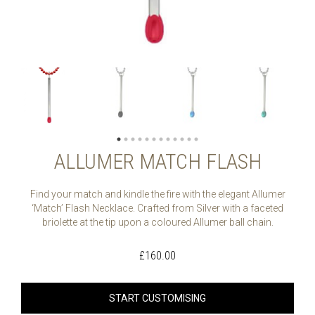
ALLUMER MATCH FLASH
Find your match and kindle the fire with the elegant Allumer
‘Match’ Flash Necklace. Crafted from Silver with a faceted
briolette at the tip upon a coloured Allumer ball chain.
£
160.00
START CUSTOMISING