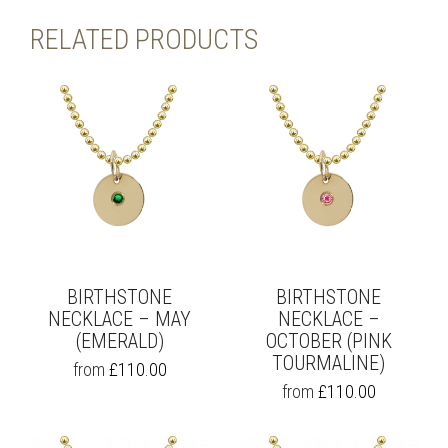
RELATED PRODUCTS
BIRTHSTONE
BIRTHSTONE
NECKLACE – MAY
NECKLACE –
(EMERALD)
OCTOBER (PINK
TOURMALINE)
THIS
from
£
110.00
PRODUCT
THIS
from
£
110.00
HAS
PRODUCT
MULTIPLE
HAS
VARIANTS.
MULTIPLE