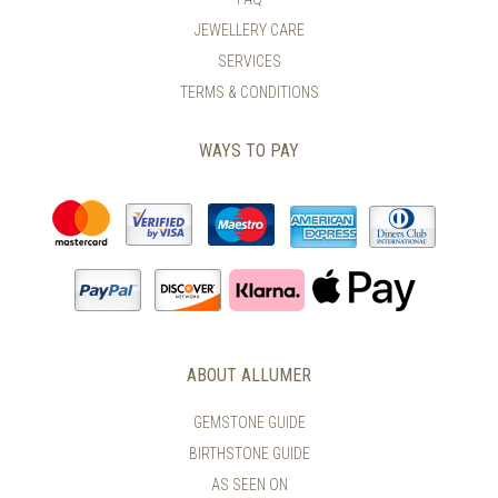
PRODUCT
THE
PAGE
PRODUCT
JEWELLERY CARE
PAGE
SERVICES
TERMS & CONDITIONS
WAYS TO PAY
ABOUT ALLUMER
GEMSTONE GUIDE
BIRTHSTONE GUIDE
AS SEEN ON