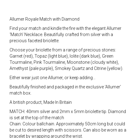
Allumer Royale Match with Diamond
Find your match and kindle the fire with the elegant Allumer
‘Match’ Necklace. Beautifully crafted from silver with a
precious faceted briolette.
Choose your briolette from a range of precious stones:
Garnet (red), Topaz (light blue), Iolite (dark blue), Green
Tourmaline, Pink Tourmaline, Moonstone (cloudy white),
Amethyst (pale purple), Smokey Quartz and Citrine (yellow).
Either wear just one Allumer, or keep adding…
Beautifully finished and packaged in the exclusive ‘Allumer’
match box.
A british product, Made In Britain
MATCH: 40mm silver and 2mm x 5mm briolette tip. Diamond
is set at the top of the match
Chain: Colour ballchain. Approximately 50cm long but could
be cut to desired length with scissors. Can also be worn as a
bracelet by wrapping around the wrist.