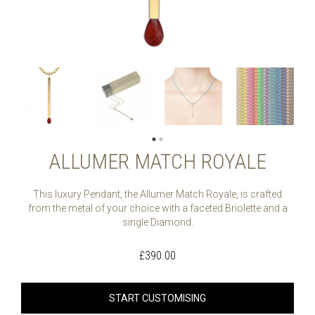
ALLUMER MATCH ROYALE
This luxury Pendant, the Allumer Match Royale, is crafted
from the metal of your choice with a faceted Briolette and a
single Diamond.
£
390.00
START CUSTOMISING