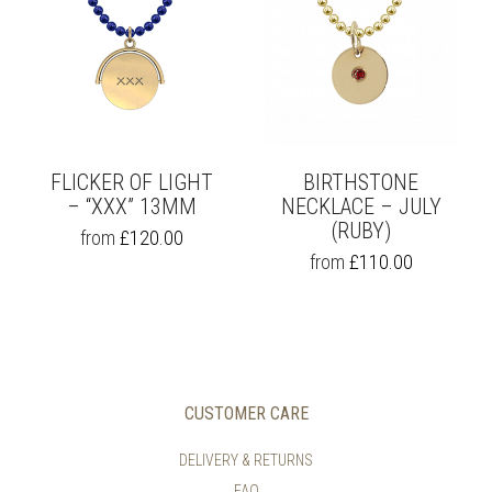
THE
THE
OPTIONS
OPTIONS
MAY
MAY
BE
BE
CHOSEN
CHOSEN
ON
ON
THE
THE
PRODUCT
PRODUCT
PAGE
PAGE
FLICKER OF LIGHT
BIRTHSTONE
– “XXX” 13MM
NECKLACE – JULY
(RUBY)
THIS
from
£
120.00
PRODUCT
THIS
from
£
110.00
HAS
PRODUCT
MULTIPLE
HAS
VARIANTS.
MULTIPLE
THE
VARIANTS.
OPTIONS
THE
MAY
OPTIONS
BE
MAY
CUSTOMER CARE
CHOSEN
BE
ON
CHOSEN
DELIVERY & RETURNS
THE
ON
FAQ