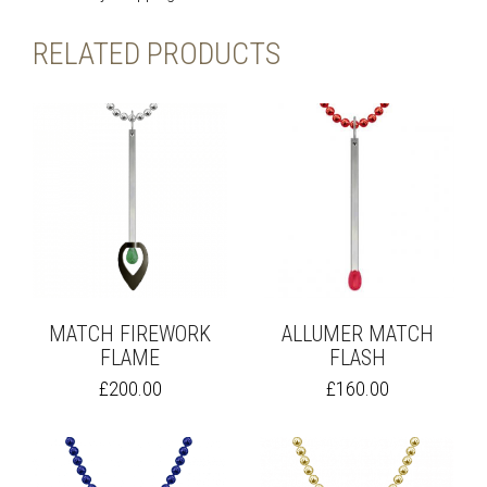
RELATED PRODUCTS
MATCH FIREWORK
ALLUMER MATCH
FLAME
FLASH
THIS
THIS
£
200.00
£
160.00
PRODUCT
PRODUCT
HAS
HAS
MULTIPLE
MULTIPLE
VARIANTS.
VARIANTS.