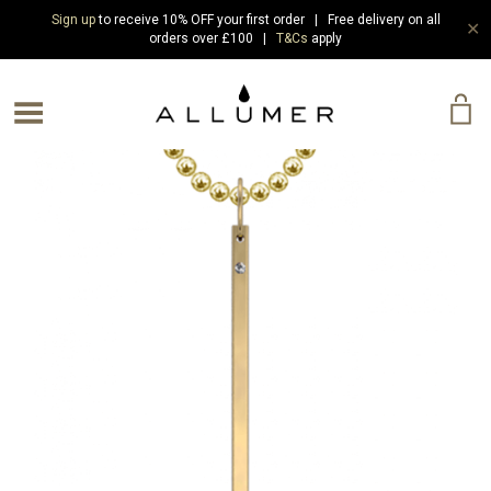
Sign up
to receive 10% OFF your first order | Free delivery on all
✕
orders over £100 |
T&Cs
apply
e Menu