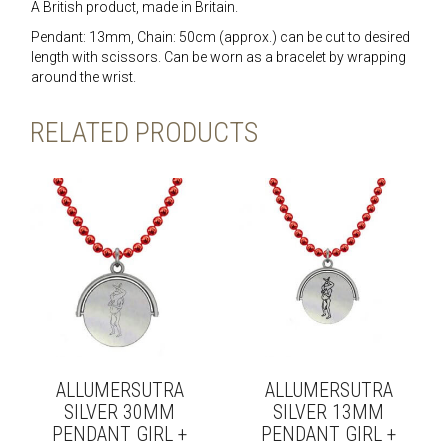
A British product, made in Britain.
Pendant: 13mm, Chain: 50cm (approx.) can be cut to desired
length with scissors. Can be worn as a bracelet by wrapping
around the wrist.
RELATED PRODUCTS
ALLUMERSUTRA
ALLUMERSUTRA
SILVER 30MM
SILVER 13MM
PENDANT GIRL +
PENDANT GIRL +