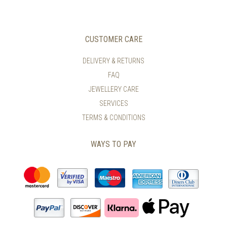
VARIANTS.
VARIANTS.
THE
THE
OPTIONS
OPTIONS
MAY
MAY
CUSTOMER CARE
BE
BE
CHOSEN
CHOSEN
DELIVERY & RETURNS
ON
ON
FAQ
THE
THE
PRODUCT
PRODUCT
JEWELLERY CARE
PAGE
PAGE
SERVICES
TERMS & CONDITIONS
WAYS TO PAY