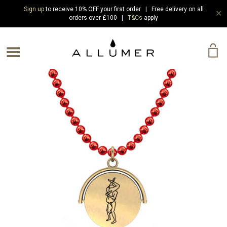
Sign up
to receive 10% OFF your first order | Free delivery on all
✕
orders over £100 |
T&Cs
apply
e Menu