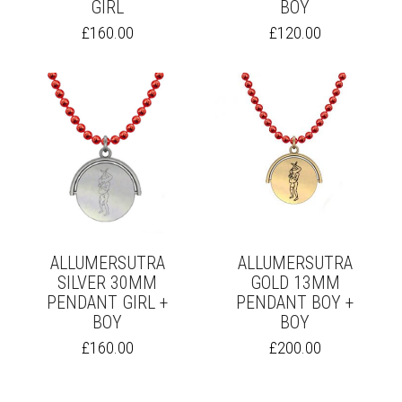
GIRL
BOY
THIS
THIS
£
160.00
£
120.00
PRODUCT
PRODUCT
HAS
HAS
MULTIPLE
MULTIPLE
VARIANTS.
VARIANTS.
THE
THE
OPTIONS
OPTIONS
MAY
MAY
BE
BE
CHOSEN
CHOSEN
ON
ON
THE
THE
PRODUCT
PRODUCT
PAGE
PAGE
ALLUMERSUTRA
ALLUMERSUTRA
SILVER 30MM
GOLD 13MM
PENDANT GIRL +
PENDANT BOY +
BOY
BOY
THIS
THIS
£
160.00
£
200.00
PRODUCT
PRODUCT
HAS
HAS
MULTIPLE
MULTIPLE