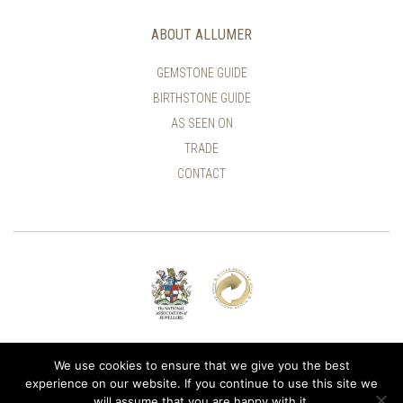
ABOUT ALLUMER
GEMSTONE GUIDE
BIRTHSTONE GUIDE
AS SEEN ON
TRADE
CONTACT
© ALLUMER / NATASHA LEITH-SMITH
We use cookies to ensure that we give you the best
experience on our website. If you continue to use this site we
will assume that you are happy with it.