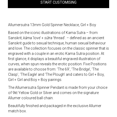
START CUSTOMISING
Allumersutra 13mm Gold Spinner Necklace, Girl + Boy
Based on the iconic illustrations of Kama Sutra – from
Sanskrit;
kāma
‘love’ +
sūtra
‘thread’. – defined as an ancient
Sanskrit guide to sexual technique, human sexual behaviour
and love. The collection focuses on the classic spinner that is
engraved with a couple in an erotic Kama Sutra position. At
first glance, it displays a beautiful engraved illustration of
curves, when spun reveals the erotic position. Five Positions
are available to choose from: ‘The 69’, ‘The Bridge’, ‘The
Clasp’, ‘The Eagle’ and ‘The Plough’ and caters to Girl + Boy,
Girl + Girl and Boy + Boy pairings.
The Allumersutra Spinner Pendant is made from your choice
of 9kt Yellow Gold or Silver and comes on the signature
Allumer coloured ball chain.
Beautifully finished and packaged in the exclusive Allumer
match box.