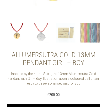
ALLUMERSUTRA GOLD 13MM
PENDANT GIRL + BOY
Inspired by the Kama Sutra, the 13mm Allumersutra Gold
Pendant with Girl + Boy illustration upon a coloured ball chain,
ready to be personalised just for you!
£
200.00