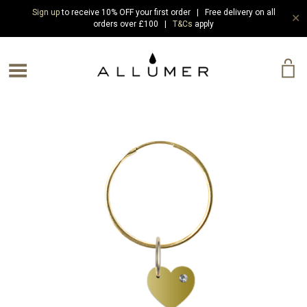
Sign up
to receive 10% OFF your first order | Free delivery on all
✕
orders over £100 |
T&Cs
apply
e Menu