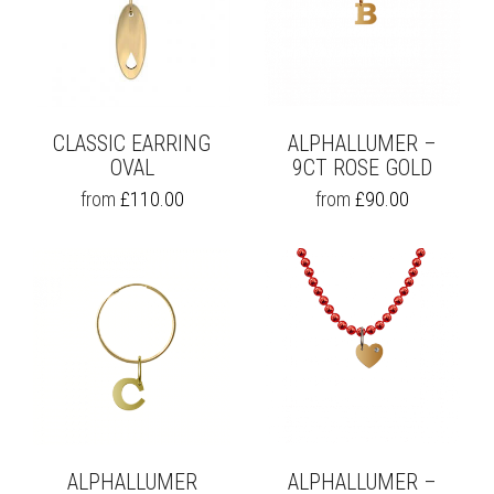
CLASSIC EARRING
ALPHALLUMER –
OVAL
9CT ROSE GOLD
THIS
THIS
from
£
110.00
from
£
90.00
PRODUCT
PRODUCT
HAS
HAS
MULTIPLE
MULTIPLE
VARIANTS.
VARIANTS.
THE
THE
OPTIONS
OPTIONS
MAY
MAY
BE
BE
CHOSEN
CHOSEN
ON
ON
THE
THE
PRODUCT
PRODUCT
PAGE
PAGE
ALPHALLUMER
ALPHALLUMER –