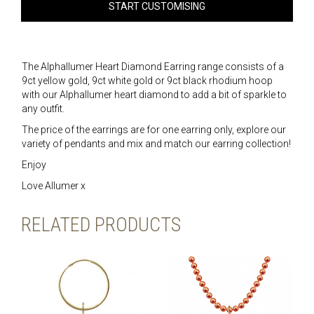
START CUSTOMISING
The Alphallumer Heart Diamond Earring range consists of a
9ct yellow gold, 9ct white gold or 9ct black rhodium hoop
with our Alphallumer heart diamond to add a bit of sparkle to
any outfit.
The price of the earrings are for one earring only, explore our
variety of pendants and mix and match our earring collection!
Enjoy
Love Allumer x
RELATED PRODUCTS