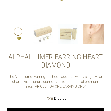
ALPHALLUMER EARRING HEART
DIAMOND
The Alphallumer Earring is a hoop adorned with a single Heart
charm with a single diamond in your choice of premium
metal. PRICES FOR ONE EARRING ONLY.
From
£
100.00