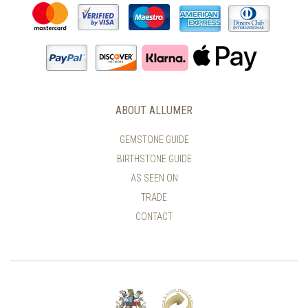
ABOUT ALLUMER
GEMSTONE GUIDE
BIRTHSTONE GUIDE
AS SEEN ON
TRADE
CONTACT