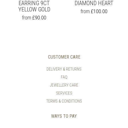
EARRING 9CT
DIAMOND HEART
YELLOW GOLD
THIS
from
£
100.00
PRODUCT
THIS
from
£
90.00
HAS
PRODUCT
MULTIPLE
HAS
VARIANTS.
MULTIPLE
THE
VARIANTS.
OPTIONS
THE
MAY
OPTIONS
BE
MAY
CUSTOMER CARE
CHOSEN
BE
ON
CHOSEN
DELIVERY & RETURNS
THE
ON
FAQ
PRODUCT
THE
PAGE
PRODUCT
JEWELLERY CARE
PAGE
SERVICES
TERMS & CONDITIONS
WAYS TO PAY