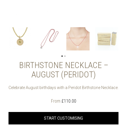
BIRTHSTONE NECKLACE –
AUGUST (PERIDOT)
Celebrate August birthdays with a Peridot Birthstone Necklace.
From
£
110.00
START CUSTOMISING