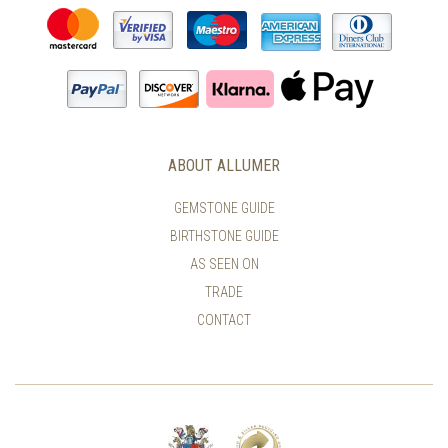
ABOUT ALLUMER
GEMSTONE GUIDE
BIRTHSTONE GUIDE
AS SEEN ON
TRADE
CONTACT