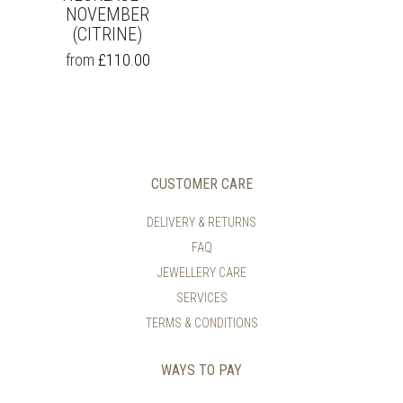
NOVEMBER
(CITRINE)
THIS
from
£
110.00
PRODUCT
HAS
MULTIPLE
VARIANTS.
THE
OPTIONS
MAY
CUSTOMER CARE
BE
CHOSEN
DELIVERY & RETURNS
ON
FAQ
THE
PRODUCT
JEWELLERY CARE
PAGE
SERVICES
TERMS & CONDITIONS
WAYS TO PAY