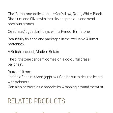
The ‘Birthstone’ collection are 9ct Yellow, Rose, White, Black
Rhodium and Silver with the relevant precious and semi-
precious stones.
Celebrate August birthdays with a Peridot Birthstone.
Beautifully finished and packaged in the exclusive ‘Allumer’
matchbox.
A British product, Made in Britain.
The birthstone pendant comes on a colourful brass
ballchain.
Button: 10 mm.
Length of chain: 46cm (approx). Can be cut to desired length
with scissors.
Can also be worn as a bracelet by wrapping around the wrist.
RELATED PRODUCTS