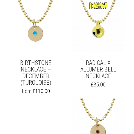
BIRTHSTONE
RADICAL X
NECKLACE –
ALLUMER BELL
DECEMBER
NECKLACE
(TURQUOISE)
£
35.00
THIS
from
£
110.00
PRODUCT
HAS
MULTIPLE
VARIANTS.
THE
OPTIONS
MAY