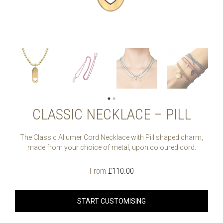
CLASSIC NECKLACE – PILL
The Classic Allumer Cord Necklace with Pill shaped charm,
made from your choice of metal, upon coloured cord.
From
£
110.00
START CUSTOMISING