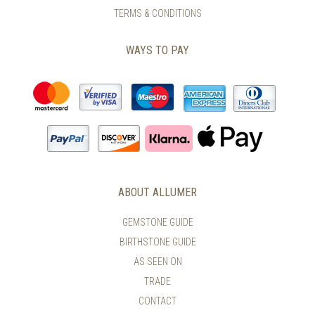
TERMS & CONDITIONS
WAYS TO PAY
ABOUT ALLUMER
GEMSTONE GUIDE
BIRTHSTONE GUIDE
AS SEEN ON
TRADE
CONTACT