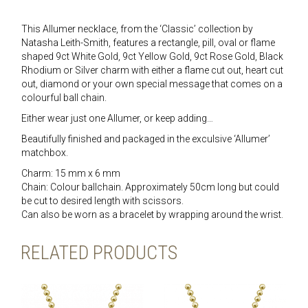
This Allumer necklace, from the ‘Classic’ collection by
Natasha Leith-Smith, features a rectangle, pill, oval or flame
shaped 9ct White Gold, 9ct Yellow Gold, 9ct Rose Gold, Black
Rhodium or Silver charm with either a flame cut out, heart cut
out, diamond or your own special message that comes on a
colourful ball chain.
Either wear just one Allumer, or keep adding…
Beautifully finished and packaged in the exculsive ‘Allumer’
matchbox.
Charm: 15 mm x 6 mm
Chain: Colour ballchain. Approximately 50cm long but could
be cut to desired length with scissors.
Can also be worn as a bracelet by wrapping around the wrist.
RELATED PRODUCTS