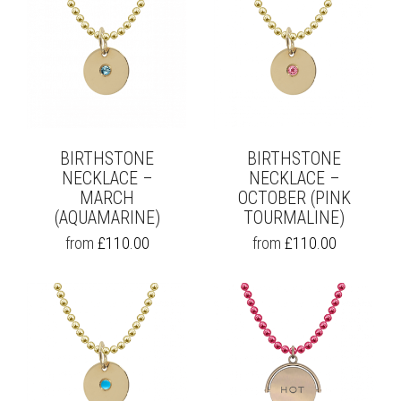
BIRTHSTONE
BIRTHSTONE
NECKLACE –
NECKLACE –
MARCH
OCTOBER (PINK
(AQUAMARINE)
TOURMALINE)
THIS
THIS
from
£
110.00
from
£
110.00
PRODUCT
PRODUCT
HAS
HAS
MULTIPLE
MULTIPLE
VARIANTS.
VARIANTS.
THE
THE
OPTIONS
OPTIONS
MAY
MAY
BE
BE
CHOSEN
CHOSEN