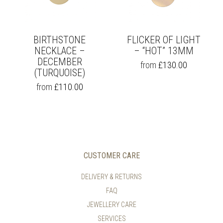
ON
ON
THE
THE
PRODUCT
PRODUCT
PAGE
PAGE
BIRTHSTONE
FLICKER OF LIGHT
NECKLACE –
– “HOT” 13MM
DECEMBER
THIS
from
£
130.00
(TURQUOISE)
PRODUCT
HAS
THIS
from
£
110.00
MULTIPLE
PRODUCT
VARIANTS.
HAS
THE
MULTIPLE
OPTIONS
VARIANTS.
MAY
THE
BE
OPTIONS
CHOSEN
MAY
CUSTOMER CARE
ON
BE
THE
CHOSEN
DELIVERY & RETURNS
PRODUCT
ON
PAGE
FAQ
THE
PRODUCT
JEWELLERY CARE
PAGE
SERVICES