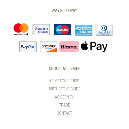
WAYS TO PAY
ABOUT ALLUMER
GEMSTONE GUIDE
BIRTHSTONE GUIDE
AS SEEN ON
TRADE
CONTACT