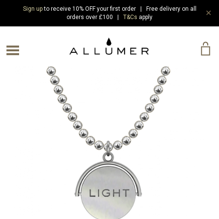
Sign up
to receive 10% OFF your first order | Free delivery on all
✕
orders over £100 |
T&Cs
apply
e Menu