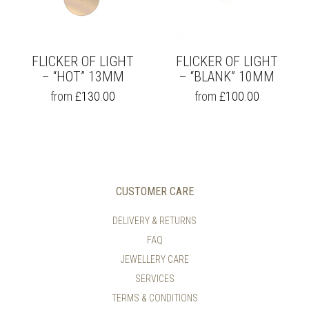
CHOSEN
CHOSEN
ON
ON
THE
THE
PRODUCT
PRODUCT
PAGE
PAGE
FLICKER OF LIGHT
FLICKER OF LIGHT
– “HOT” 13MM
– “BLANK” 10MM
THIS
THIS
from
£
130.00
from
£
100.00
PRODUCT
PRODUCT
HAS
HAS
MULTIPLE
MULTIPLE
VARIANTS.
VARIANTS.
THE
THE
OPTIONS
OPTIONS
MAY
MAY
CUSTOMER CARE
BE
BE
CHOSEN
CHOSEN
DELIVERY & RETURNS
ON
ON
FAQ
THE
THE
PRODUCT
PRODUCT
JEWELLERY CARE
PAGE
PAGE
SERVICES
TERMS & CONDITIONS