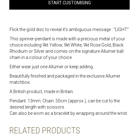
START CUSTOMISING
Flick the gold disc to reveal it’s ambiguous message : “LIGHT”
This spinner-pendant is made with a precious metal of your
choice including 9kt Yellow, 9kt White, 9kt Rose Gold, Black
Rhodium or Silver and comes on the signature Allumer ball
chain in a colour of your choice.
Either wear just one Allumer or keep adding…
Beautifully finished and packaged in the exclusive Allumer
matchbox.
A British product, made in Britain.
Pendant: 13mm. Chain: 50cm (approx.), can be cut to the
desired length with scissors.
Can also be worn as a bracelet by wrapping around the wrist.
RELATED PRODUCTS