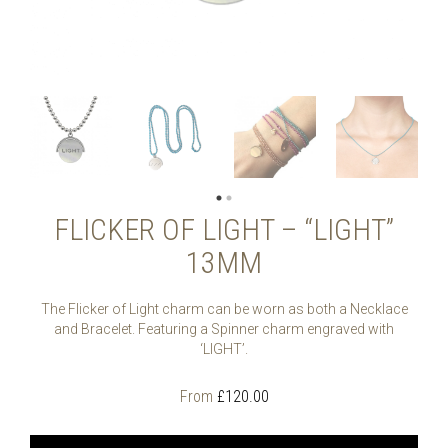
FLICKER OF LIGHT – “LIGHT”
13MM
The Flicker of Light charm can be worn as both a Necklace
and Bracelet. Featuring a Spinner charm engraved with
‘LIGHT’.
From
£
120.00