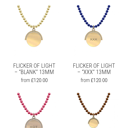
FLICKER OF LIGHT
FLICKER OF LIGHT
– “BLANK” 13MM
– “XXX” 13MM
THIS
THIS
from
£
120.00
from
£
120.00
PRODUCT
PRODUCT
HAS
HAS
MULTIPLE
MULTIPLE
VARIANTS.
VARIANTS.
THE
THE
OPTIONS
OPTIONS
MAY
MAY
BE
BE