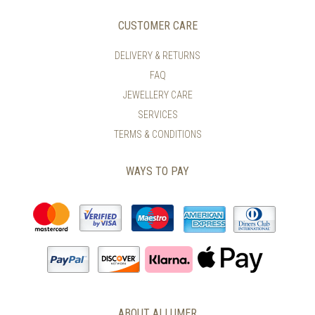
OPTIONS
OPTIONS
MAY
MAY
CUSTOMER CARE
BE
BE
CHOSEN
CHOSEN
DELIVERY & RETURNS
ON
ON
FAQ
THE
THE
PRODUCT
PRODUCT
JEWELLERY CARE
PAGE
PAGE
SERVICES
TERMS & CONDITIONS
WAYS TO PAY
ABOUT ALLUMER