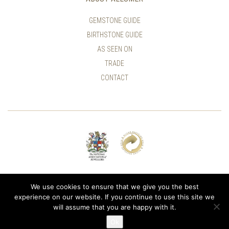
GEMSTONE GUIDE
BIRTHSTONE GUIDE
AS SEEN ON
TRADE
CONTACT
© ALLUMER / NATASHA LEITH-SMITH
We use cookies to ensure that we give you the best
experience on our website. If you continue to use this site we
will assume that you are happy with it.
Ok