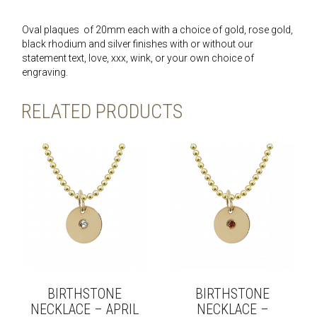
Oval plaques of 20mm each with a choice of gold, rose gold,
black rhodium and silver finishes with or without our
statement text, love, xxx, wink, or your own choice of
engraving.
RELATED PRODUCTS
BIRTHSTONE
BIRTHSTONE
NECKLACE – APRIL
NECKLACE –