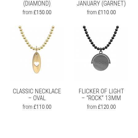
(DIAMOND)
JANUARY (GARNET)
THIS
THIS
from
£
150.00
from
£
110.00
PRODUCT
PRODUCT
HAS
HAS
MULTIPLE
MULTIPLE
VARIANTS.
VARIANTS.
THE
THE
OPTIONS
OPTIONS
MAY
MAY
BE
BE
CHOSEN
CHOSEN
ON
ON
THE
THE
PRODUCT
PRODUCT
PAGE
PAGE
CLASSIC NECKLACE
FLICKER OF LIGHT
– OVAL
– “ROCK” 13MM
THIS
THIS
from
£
110.00
from
£
120.00
PRODUCT
PRODUCT
HAS
HAS
MULTIPLE
MULTIPLE
VARIANTS.
VARIANTS.
THE
THE