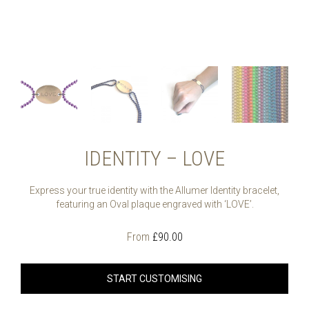
IDENTITY – LOVE
Express your true identity with the Allumer Identity bracelet,
featuring an Oval plaque engraved with ‘LOVE’.
From
£
90.00
START CUSTOMISING