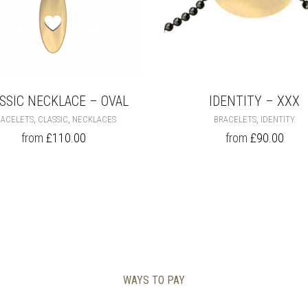
SSIC NECKLACE – OVAL
IDENTITY – XXX
THIS
THI
,
,
,
RACELETS
CLASSIC
NECKLACES
BRACELETS
IDENTITY
PRODUCT
PR
from
£
110.00
from
£
90.00
HAS
HA
MULTIPLE
MU
VARIANTS.
VA
THE
TH
OPTIONS
OP
MAY
MA
BE
BE
CHOSEN
CH
ON
ON
THE
TH
WAYS TO PAY
PRODUCT
PR
PAGE
PA