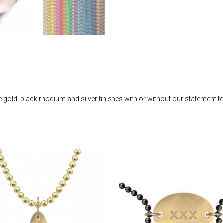
old, black rhodium and silver finishes with or without our statement tex