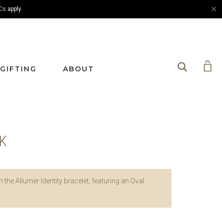
✕
Cs
apply
Search
GIFTING
ABOUT
NK
h the Allumer Identity bracelet, featuring an Oval