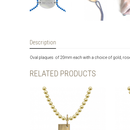
Description
Oval plaques of 20mm each with a choice of gold, rose g
RELATED PRODUCTS