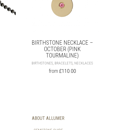
BIRTHSTONE NECKLACE –
OCTOBER (PINK
S
ODUCT
TOURMALINE)
S
THIS
,
,
BIRTHSTONES
BRACELETS
NECKLACES
LTIPLE
PRODUCT
from
£
110.00
RIANTS.
HAS
E
MULTIPLE
TIONS
VARIANTS.
Y
THE
OPTIONS
OSEN
MAY
BE
E
CHOSEN
ABOUT ALLUMER
ODUCT
ON
GE
THE