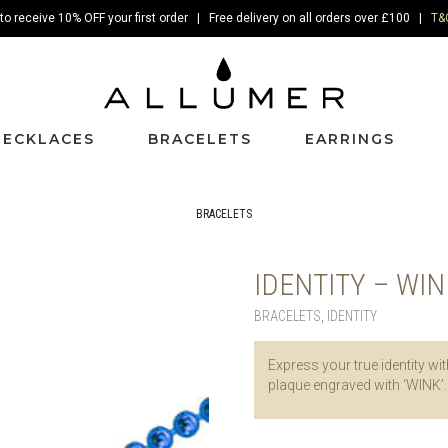
to receive 10% OFF your first order | Free delivery on all orders over £100 |
T&
NECKLACES
BRACELETS
EARRINGS
BRACELETS
IDENTITY – WI
BRACELETS
,
IDENTITY
Express your true identity wit
plaque engraved with ‘WINK’.