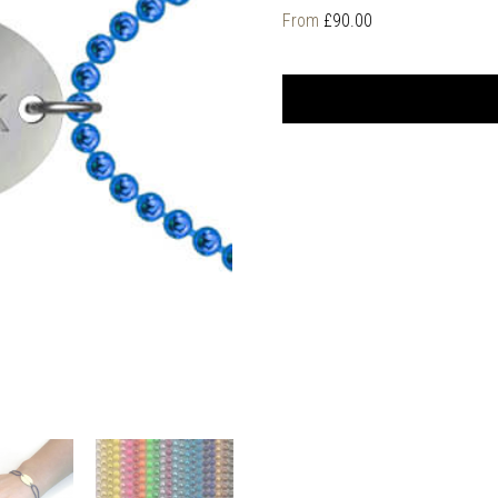
From
£
90.00