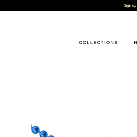
Sign up
COLLECTIONS