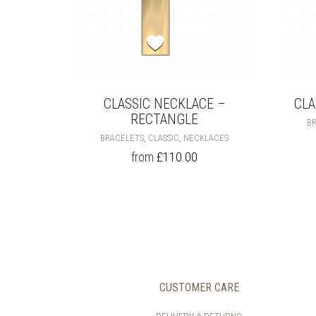
CLASSIC NECKLACE –
CLA
RECTANGLE
B
THIS
,
,
BRACELETS
CLASSIC
NECKLACES
PRODUCT
from
£
110.00
HAS
MULTIPLE
VARIANTS.
THE
OPTIONS
MAY
BE
CHOSEN
ON
CUSTOMER CARE
THE
PRODUCT