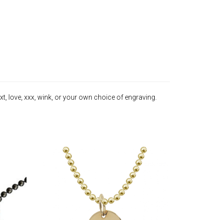
t, love, xxx, wink, or your own choice of engraving.