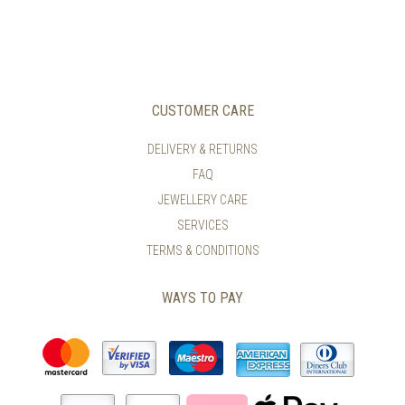
VARIANTS.
HAS
THE
MULTIPLE
OPTIONS
VARIANTS.
MAY
THE
BE
OPTIONS
CHOSEN
MAY
CUSTOMER CARE
ON
BE
THE
CHOSEN
DELIVERY & RETURNS
PRODUCT
ON
PAGE
FAQ
THE
PRODUCT
JEWELLERY CARE
PAGE
SERVICES
TERMS & CONDITIONS
WAYS TO PAY