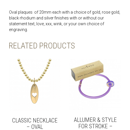
Oval plaques of 20mm each with a choice of gold, rose gold,
black rhodium and silver finishes with or without our
statement text, love, xxx, wink, or your own choice of
engraving.
RELATED PRODUCTS
ALLUMER & STYLE
CLASSIC NECKLACE
FOR STROKE –
– OVAL