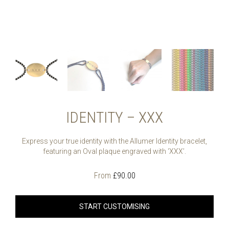
IDENTITY – XXX
Express your true identity with the Allumer Identity bracelet,
featuring an Oval plaque engraved with ‘XXX’.
From
£
90.00
START CUSTOMISING