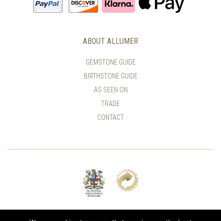
ABOUT ALLUMER
GEMSTONE GUIDE
BIRTHSTONE GUIDE
AS SEEN ON
TRADE
CONTACT
© ALLUMER / NATASHA LEITH-SMITH