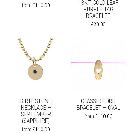
18KT GOLD LEAF
THIS
from
£
110.00
PURPLE TAG
PRODUCT
BRACELET
HAS
MULTIPLE
£
30.00
VARIANTS.
THE
OPTIONS
MAY
BE
CHOSEN
ON
THE
PRODUCT
PAGE
BIRTHSTONE
CLASSIC CORD
NECKLACE –
BRACELET – OVAL
SEPTEMBER
THIS
from
£
110.00
(SAPPHIRE)
PRODUCT
HAS
THIS
from
£
110.00
MULTIPLE
PRODUCT