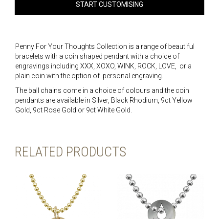
START CUSTOMISING
Penny For Your Thoughts Collection is a range of beautiful
bracelets with a coin shaped pendant with a choice of
engravings including XXX, XOXO, WINK, ROCK, LOVE, or a
plain coin with the option of personal engraving.
The ball chains come in a choice of colours and the coin
pendants are available in Silver, Black Rhodium, 9ct Yellow
Gold, 9ct Rose Gold or 9ct White Gold.
RELATED PRODUCTS