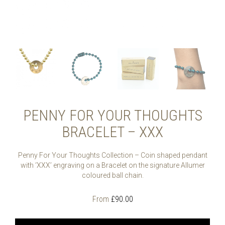
PENNY FOR YOUR THOUGHTS
BRACELET – XXX
Penny For Your Thoughts Collection – Coin shaped pendant
with ‘XXX’ engraving on a Bracelet on the signature Allumer
coloured ball chain.
From
£
90.00