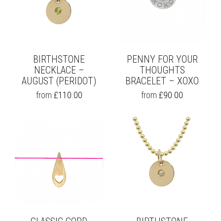
BIRTHSTONE
PENNY FOR YOUR
NECKLACE –
THOUGHTS
AUGUST (PERIDOT)
BRACELET – XOXO
THIS
THIS
from
£
110.00
from
£
90.00
PRODUCT
PRODUCT
HAS
HAS
MULTIPLE
MULTIPLE
VARIANTS.
VARIANTS.
THE
THE
OPTIONS
OPTIONS
MAY
MAY
BE
BE
CHOSEN
CHOSEN
ON
ON
THE
THE
PRODUCT
PRODUCT
PAGE
PAGE