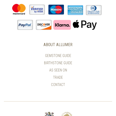
ABOUT ALLUMER
GEMSTONE GUIDE
BIRTHSTONE GUIDE
AS SEEN ON
TRADE
CONTACT