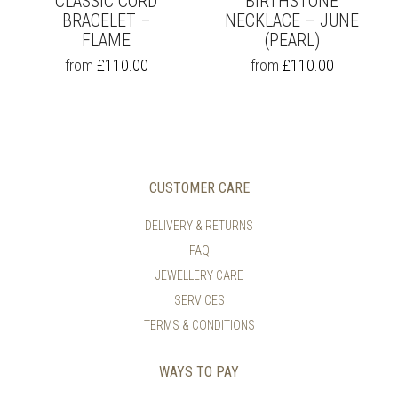
CLASSIC CORD
BIRTHSTONE
BRACELET –
NECKLACE – JUNE
FLAME
(PEARL)
THIS
THIS
from
£
110.00
from
£
110.00
PRODUCT
PRODUCT
HAS
HAS
MULTIPLE
MULTIPLE
VARIANTS.
VARIANTS.
THE
THE
OPTIONS
OPTIONS
MAY
MAY
CUSTOMER CARE
BE
BE
CHOSEN
CHOSEN
DELIVERY & RETURNS
ON
ON
FAQ
THE
THE
PRODUCT
PRODUCT
JEWELLERY CARE
PAGE
PAGE
SERVICES
TERMS & CONDITIONS
WAYS TO PAY