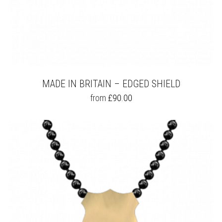
MADE IN BRITAIN – EDGED SHIELD
THIS
from
£
90.00
PRODUCT
HAS
MULTIPLE
VARIANTS.
THE
OPTIONS
MAY
BE
CHOSEN
ON
THE
PRODUCT