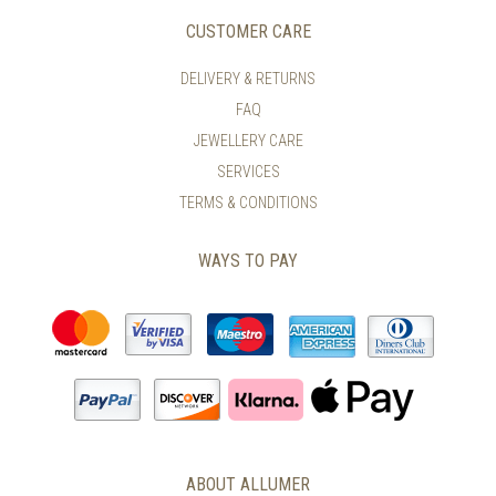
CUSTOMER CARE
DELIVERY & RETURNS
FAQ
JEWELLERY CARE
SERVICES
TERMS & CONDITIONS
WAYS TO PAY
ABOUT ALLUMER