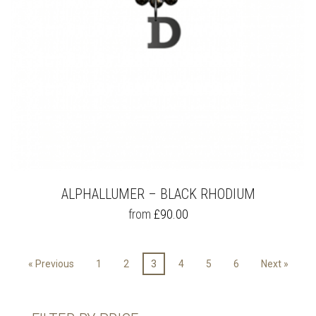
PRODUCT
PAGE
ALPHALLUMER – BLACK RHODIUM
THIS
from
£
90.00
PRODUCT
HAS
MULTIPLE
« Previous
1
2
3
4
5
6
Next »
VARIANTS.
THE
OPTIONS
MAY