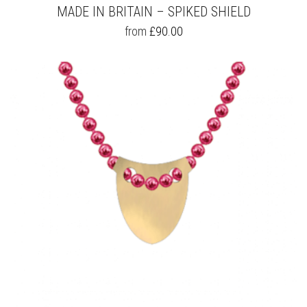
MADE IN BRITAIN – SPIKED SHIELD
THIS
from
£
90.00
PRODUCT
HAS
MULTIPLE
VARIANTS.
THE
OPTIONS
MAY
BE
CHOSEN
ON
THE
PRODUCT
PAGE