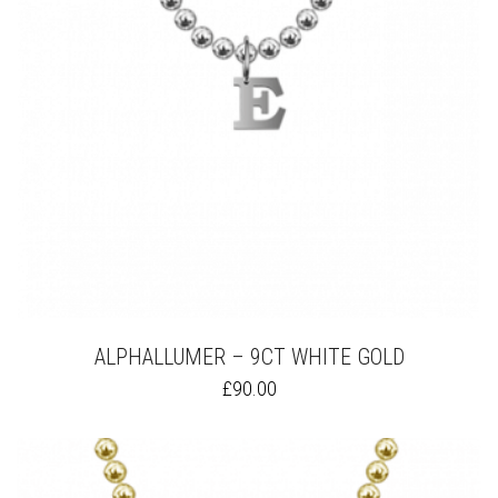
ON
THE
PRODUCT
PAGE
ALPHALLUMER – 9CT WHITE GOLD
THIS
£
90.00
PRODUCT
HAS
MULTIPLE
VARIANTS.
THE