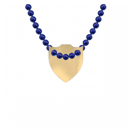
HAS
MULTIPLE
VARIANTS.
THE
OPTIONS
MAY
BE
CHOSEN
ON
THE
PRODUCT
PAGE