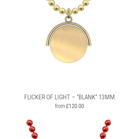
FLICKER OF LIGHT – “BLANK” 13MM
THIS
from
£
120.00
PRODUCT
HAS
MULTIPLE
VARIANTS.
THE