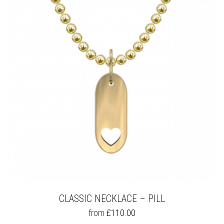
OPTIONS
MAY
BE
CHOSEN
ON
THE
PRODUCT
PAGE
CLASSIC NECKLACE – PILL
THIS
from
£
110.00
PRODUCT