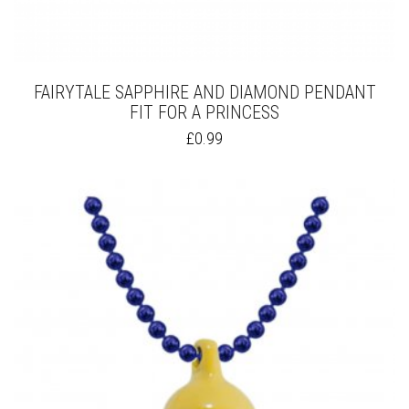
FAIRYTALE SAPPHIRE AND DIAMOND PENDANT
FIT FOR A PRINCESS
THIS
£
0.99
PRODUCT
HAS
MULTIPLE
VARIANTS.
THE
OPTIONS
MAY
BE
CHOSEN
ON
THE
PRODUCT
PAGE