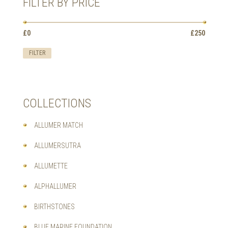
FILTER BY PRICE
BE
CHOSEN
ON
Min
Max
£0
Price:
—
£250
THE
price
price
PRODUCT
FILTER
PAGE
COLLECTIONS
ALLUMER MATCH
ALLUMERSUTRA
ALLUMETTE
ALPHALLUMER
BIRTHSTONES
BLUE MARINE FOUNDATION