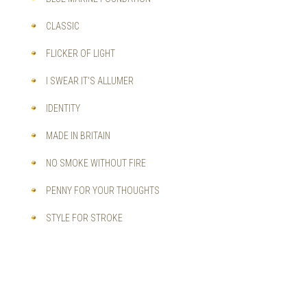
CLASSIC
FLICKER OF LIGHT
I SWEAR IT'S ALLUMER
IDENTITY
MADE IN BRITAIN
NO SMOKE WITHOUT FIRE
PENNY FOR YOUR THOUGHTS
STYLE FOR STROKE