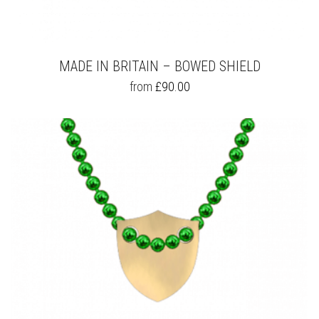
MADE IN BRITAIN – BOWED SHIELD
THIS
from
£
90.00
PRODUCT
HAS
MULTIPLE
VARIANTS.
THE
OPTIONS
MAY
BE
CHOSEN
ON
THE
PRODUCT
PAGE