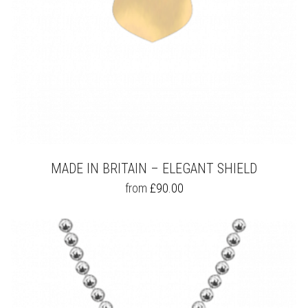
PAGE
MADE IN BRITAIN – ELEGANT SHIELD
THIS
from
£
90.00
PRODUCT
HAS
MULTIPLE
VARIANTS.
THE
OPTIONS
MAY
BE
CHOSEN