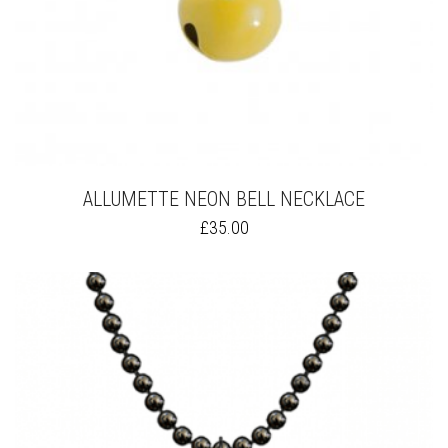
ALLUMETTE NEON BELL NECKLACE
THIS
£
35.00
PRODUCT
HAS
MULTIPLE
VARIANTS.
THE
OPTIONS
MAY
BE
CHOSEN
ON
THE