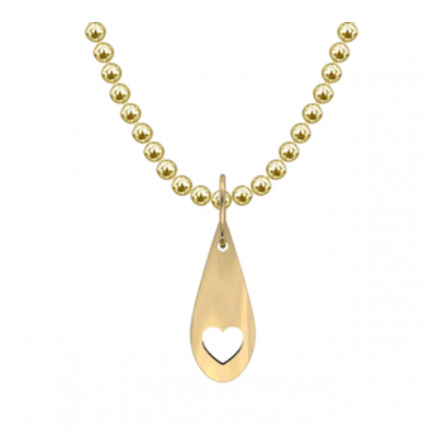
HAS
MULTIPLE
VARIANTS.
THE
OPTIONS
MAY
BE
CHOSEN
ON
THE
PRODUCT
PAGE