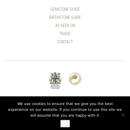
GEMSTONE GUIDE
BIRTHSTONE GUIDE
AS SEEN ON
TRADE
CONTACT
© ALLUMER / NATASHA LEITH-SMITH
We use cookies to ensure that we give you the best
experience on our website. If you continue to use this site we
will assume that you are happy with it.
Ok