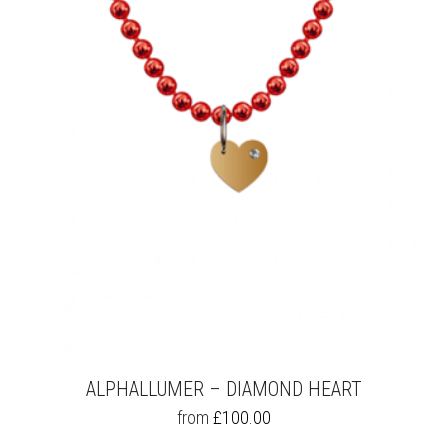
OPTIONS
MAY
BE
CHOSEN
ON
THE
PRODUCT
PAGE
ALPHALLUMER – DIAMOND HEART
THIS
from
£
100.00
PRODUCT