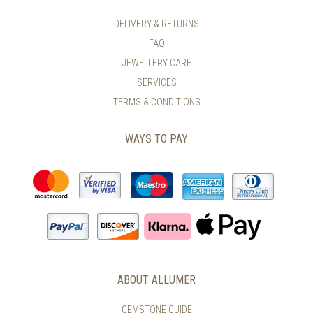
DELIVERY & RETURNS
FAQ
JEWELLERY CARE
SERVICES
TERMS & CONDITIONS
WAYS TO PAY
ABOUT ALLUMER
GEMSTONE GUIDE