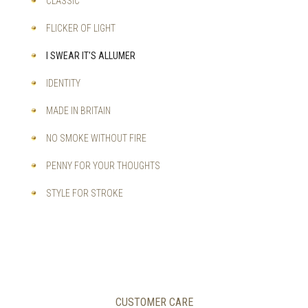
CLASSIC
FLICKER OF LIGHT
I SWEAR IT'S ALLUMER
IDENTITY
MADE IN BRITAIN
NO SMOKE WITHOUT FIRE
PENNY FOR YOUR THOUGHTS
STYLE FOR STROKE
CUSTOMER CARE