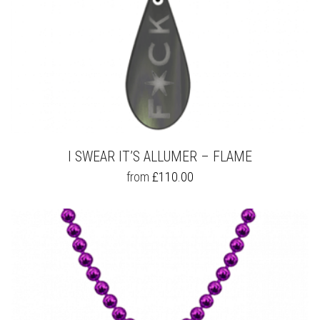
I SWEAR IT’S ALLUMER – FLAME
THIS
from
£
110.00
PRODUCT
HAS
MULTIPLE
VARIANTS.
THE
OPTIONS
MAY
BE
CHOSEN
ON