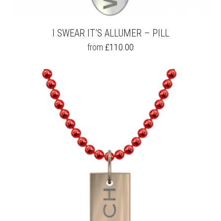
I SWEAR IT’S ALLUMER – PILL
THIS
from
£
110.00
PRODUCT
HAS
MULTIPLE
VARIANTS.
THE
OPTIONS
MAY
BE
CHOSEN
ON
THE
PRODUCT
PAGE