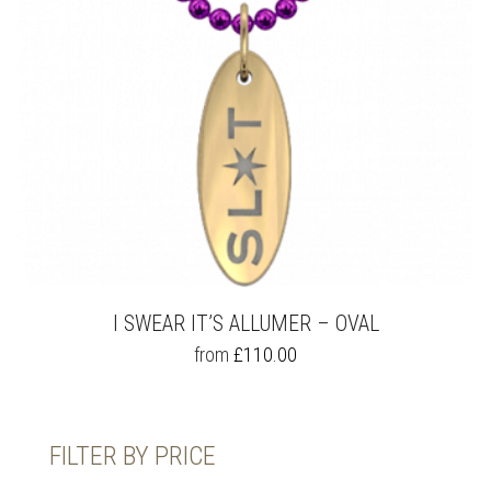
THE
PRODUCT
PAGE
I SWEAR IT’S ALLUMER – OVAL
THIS
from
£
110.00
PRODUCT
HAS
MULTIPLE
VARIANTS.
FILTER BY PRICE
THE
OPTIONS