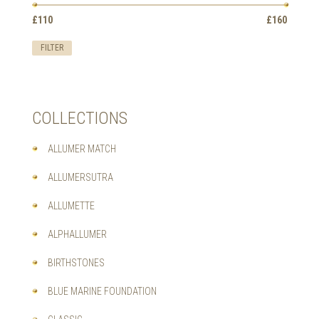
MAY
Min
Max
BE
£110
Price:
—
£160
price
price
CHOSEN
ON
FILTER
THE
PRODUCT
PAGE
COLLECTIONS
ALLUMER MATCH
ALLUMERSUTRA
ALLUMETTE
ALPHALLUMER
BIRTHSTONES
BLUE MARINE FOUNDATION