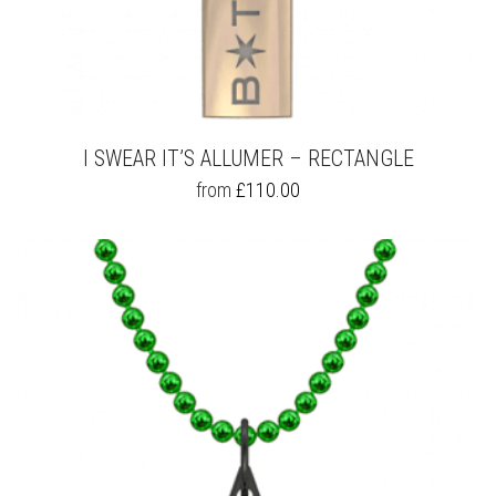
I SWEAR IT’S ALLUMER – RECTANGLE
THIS
from
£
110.00
PRODUCT
HAS
MULTIPLE
VARIANTS.
THE
OPTIONS
MAY
BE
CHOSEN
ON
THE
PRODUCT
PAGE