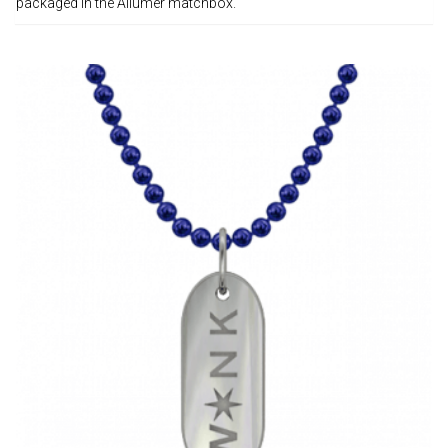
packaged in the Allumer matchbox.