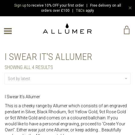
Sign up
to receive 10% OFF your first order | Free delivery on all
✕
orders over £100 |
T&Cs
apply
e Menu
I SWEAR IT'S ALLUMER
SORTED
SHOWING ALL 4 RESULTS
BY
LATEST
Sort by latest
I Swear It’s Allumer
This is a cheeky range by Allumer which consists of an engraved
pendant in Silver, Black Rhodium, 9ct Yellow Gold, 9ct Rose Gold
or 9ct White Gold and comes on a coloured ballchain. If you
would like to have a personal engraving, proceed to ‘Create Your
Own”. Either wear just one Allumer, or keep adding… Beautifully