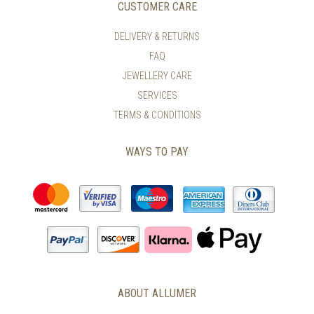
CUSTOMER CARE
DELIVERY & RETURNS
FAQ
JEWELLERY CARE
SERVICES
TERMS & CONDITIONS
WAYS TO PAY
ABOUT ALLUMER