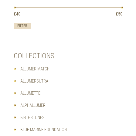
OPTIONS
MAY
Min
Max
BE
£40
Price:
—
£50
price
price
CHOSEN
ON
FILTER
THE
PRODUCT
PAGE
COLLECTIONS
ALLUMER MATCH
ALLUMERSUTRA
ALLUMETTE
ALPHALLUMER
BIRTHSTONES
BLUE MARINE FOUNDATION