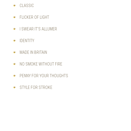
CLASSIC
FLICKER OF LIGHT
I SWEAR IT'S ALLUMER
IDENTITY
MADE IN BRITAIN
NO SMOKE WITHOUT FIRE
PENNY FOR YOUR THOUGHTS
STYLE FOR STROKE