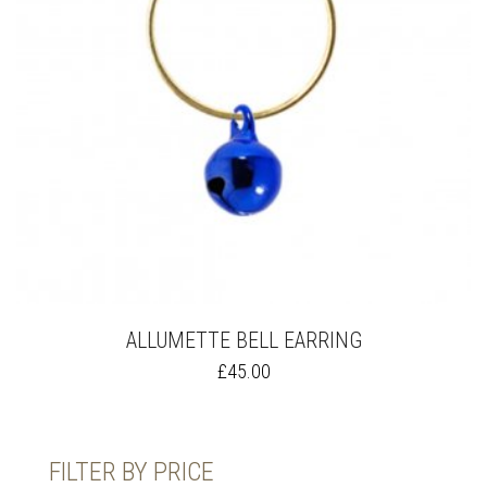
ALLUMETTE BELL EARRING
THIS
£
45.00
PRODUCT
HAS
MULTIPLE
VARIANTS.
FILTER BY PRICE
THE