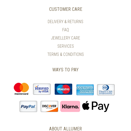
CUSTOMER CARE
DELIVERY & RETURNS
FAQ
JEWELLERY CARE
SERVICES
TERMS & CONDITIONS
WAYS TO PAY
ABOUT ALLUMER