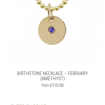
BIRTHSTONE NECKLACE – FEBRUARY
(AMETHYST)
THIS
from
£
110.00
PRODUCT
HAS
MULTIPLE
VARIANTS.