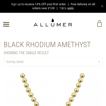
Sign up
to receive 10% OFF your first order | Free delivery on all
✕
orders over £100 |
T&Cs
apply
e Menu
BLACK RHODIUM AMETHYST
SHOWING THE SINGLE RESULT
Sort by latest