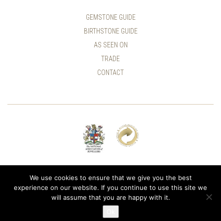
GEMSTONE GUIDE
BIRTHSTONE GUIDE
AS SEEN ON
TRADE
CONTACT
© ALLUMER / NATASHA LEITH-SMITH
We use cookies to ensure that we give you the best
experience on our website. If you continue to use this site we
will assume that you are happy with it.
Ok