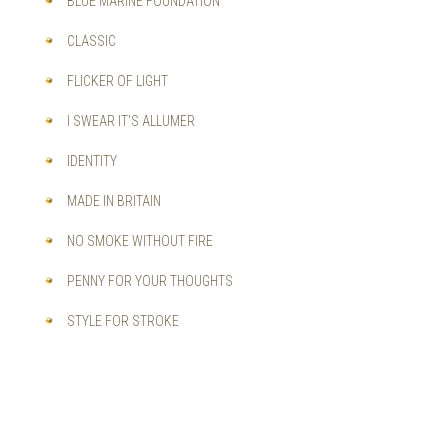
BLUE MARINE FOUNDATION
CLASSIC
FLICKER OF LIGHT
I SWEAR IT'S ALLUMER
IDENTITY
MADE IN BRITAIN
NO SMOKE WITHOUT FIRE
PENNY FOR YOUR THOUGHTS
STYLE FOR STROKE