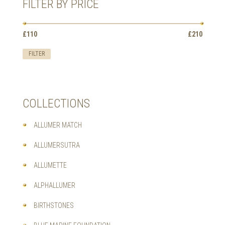
FILTER BY PRICE
THE
OPTIONS
MAY
Min
Max
BE
£110
Price:
—
£210
price
price
CHOSEN
ON
FILTER
THE
PRODUCT
PAGE
COLLECTIONS
ALLUMER MATCH
ALLUMERSUTRA
ALLUMETTE
ALPHALLUMER
BIRTHSTONES