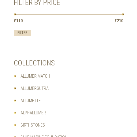
FILTER BY PRICE
THE
OPTIONS
MAY
Min
Max
BE
£110
Price:
—
£210
price
price
CHOSEN
ON
FILTER
THE
PRODUCT
PAGE
COLLECTIONS
ALLUMER MATCH
ALLUMERSUTRA
ALLUMETTE
ALPHALLUMER
BIRTHSTONES