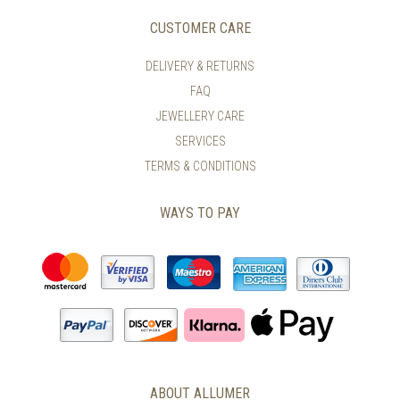
CUSTOMER CARE
DELIVERY & RETURNS
FAQ
JEWELLERY CARE
SERVICES
TERMS & CONDITIONS
WAYS TO PAY
ABOUT ALLUMER