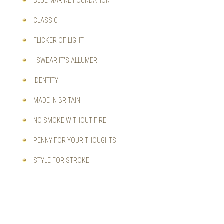
BLUE MARINE FOUNDATION
CLASSIC
FLICKER OF LIGHT
I SWEAR IT'S ALLUMER
IDENTITY
MADE IN BRITAIN
NO SMOKE WITHOUT FIRE
PENNY FOR YOUR THOUGHTS
STYLE FOR STROKE