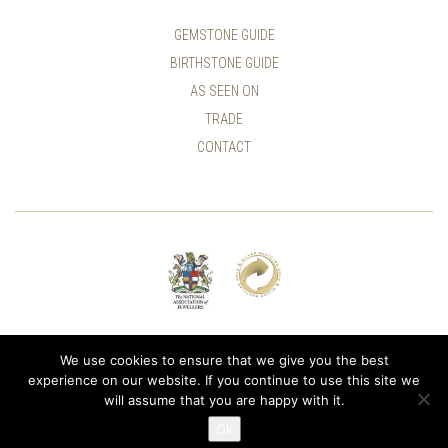
GEMSTONE GUIDE
BIRTHSTONE GUIDE
AS SEEN ON
TRADE
CONTACT
© ALLUMER / NATASHA LEITH-SMITH
We use cookies to ensure that we give you the best
experience on our website. If you continue to use this site we
will assume that you are happy with it.
Ok