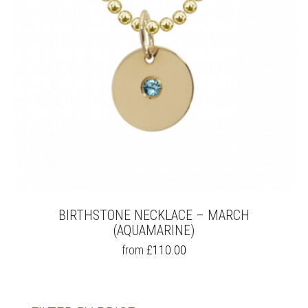
BIRTHSTONE NECKLACE – MARCH
(AQUAMARINE)
THIS
from
£
110.00
PRODUCT
HAS
MULTIPLE
VARIANTS.