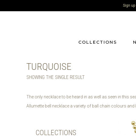
Sign up
COLLECTIONS
TURQUOISE
SHOWING THE SINGLE RESULT
The only necklace to be heard in as well as seen in this s
Allumette bell necklace a variety of ball chain colours and 
COLLECTIONS