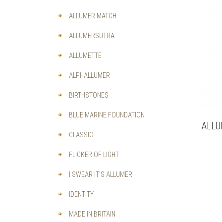
ALLUMER MATCH
ALLUMERSUTRA
ALLUMETTE
ALPHALLUMER
BIRTHSTONES
BLUE MARINE FOUNDATION
ALLU
CLASSIC
FLICKER OF LIGHT
I SWEAR IT'S ALLUMER
IDENTITY
MADE IN BRITAIN