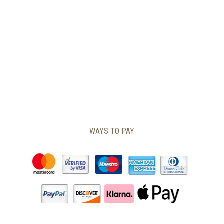
CHOSEN
ON
THE
PRODUCT
PAGE
WAYS TO PAY