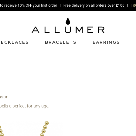
to receive 10% OFF your first order | Free delivery on all orders over £100 |
T&
NECKLACES
BRACELETS
EARRINGS
eason.
bells a perfect for any age.