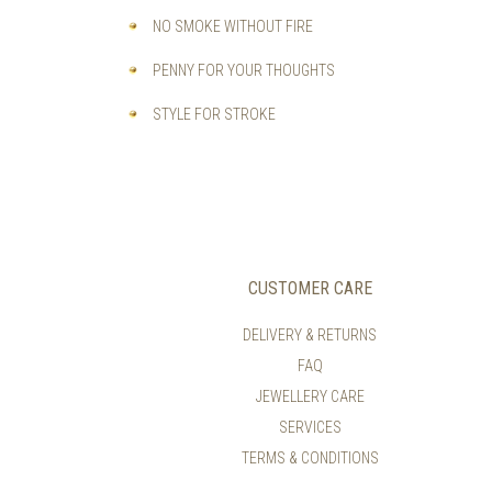
NO SMOKE WITHOUT FIRE
PENNY FOR YOUR THOUGHTS
STYLE FOR STROKE
CUSTOMER CARE
DELIVERY & RETURNS
FAQ
JEWELLERY CARE
SERVICES
TERMS & CONDITIONS