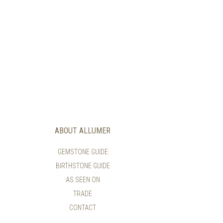
ABOUT ALLUMER
GEMSTONE GUIDE
BIRTHSTONE GUIDE
AS SEEN ON
TRADE
CONTACT