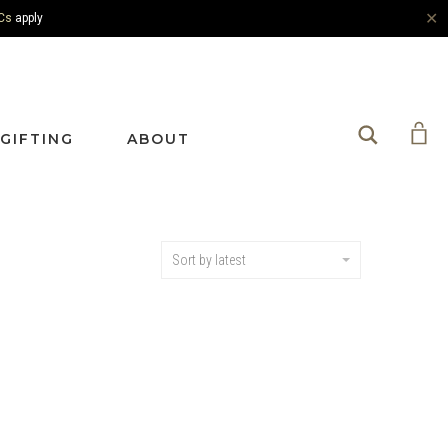
✕
Cs
apply
Search
GIFTING
ABOUT
Sort by latest