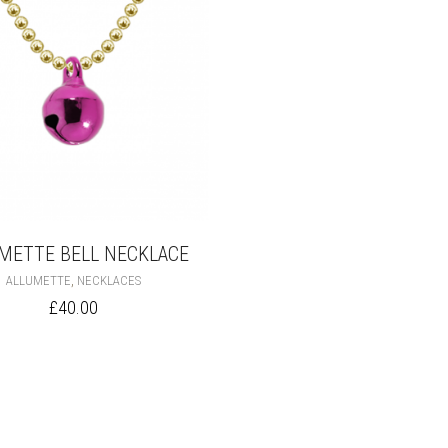
METTE BELL NECKLACE
THIS
,
ALLUMETTE
NECKLACES
PRODUCT
£
40.00
HAS
MULTIPLE
VARIANTS.
THE
OPTIONS
MAY
BE