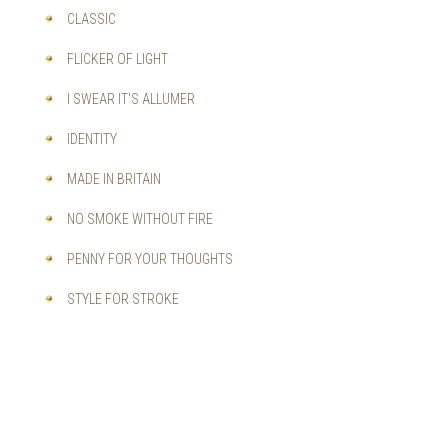
CLASSIC
FLICKER OF LIGHT
I SWEAR IT'S ALLUMER
IDENTITY
MADE IN BRITAIN
NO SMOKE WITHOUT FIRE
PENNY FOR YOUR THOUGHTS
STYLE FOR STROKE