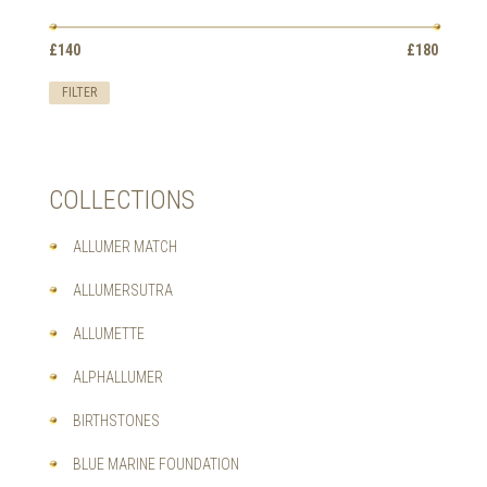
OPTIONS
MAY
Min
Max
BE
£140
Price:
—
£180
price
price
CHOSEN
ON
FILTER
THE
PRODUCT
PAGE
COLLECTIONS
ALLUMER MATCH
ALLUMERSUTRA
ALLUMETTE
ALPHALLUMER
BIRTHSTONES
BLUE MARINE FOUNDATION