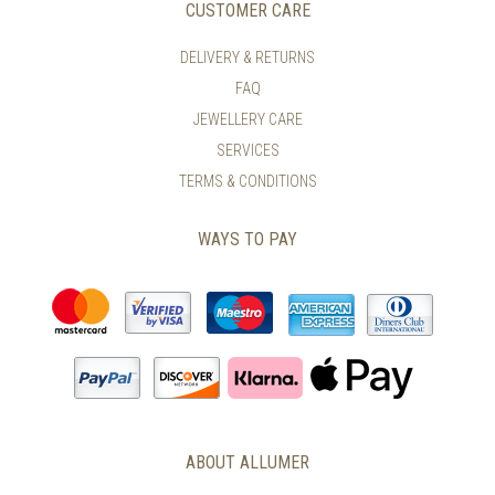
CUSTOMER CARE
DELIVERY & RETURNS
FAQ
JEWELLERY CARE
SERVICES
TERMS & CONDITIONS
WAYS TO PAY
ABOUT ALLUMER