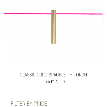
CLASSIC CORD BRACELET – TORCH
THIS
from
£
145.00
PRODUCT
HAS
MULTIPLE
VARIANTS.
FILTER BY PRICE
THE