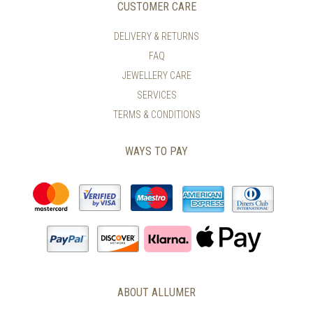
CUSTOMER CARE
DELIVERY & RETURNS
FAQ
JEWELLERY CARE
SERVICES
TERMS & CONDITIONS
WAYS TO PAY
ABOUT ALLUMER