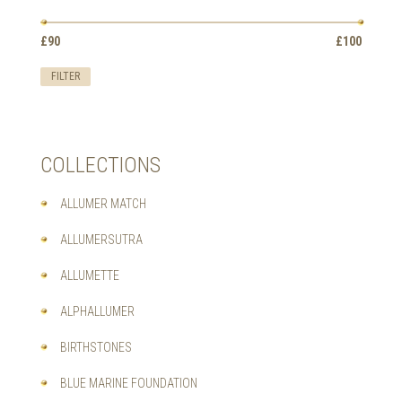
OPTIONS
MAY
Min
Max
BE
£90
Price:
—
£100
price
price
CHOSEN
ON
FILTER
THE
PRODUCT
PAGE
COLLECTIONS
ALLUMER MATCH
ALLUMERSUTRA
ALLUMETTE
ALPHALLUMER
BIRTHSTONES
BLUE MARINE FOUNDATION