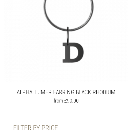
ALPHALLUMER EARRING BLACK RHODIUM
THIS
from
£
90.00
PRODUCT
HAS
MULTIPLE
VARIANTS.
FILTER BY PRICE
THE