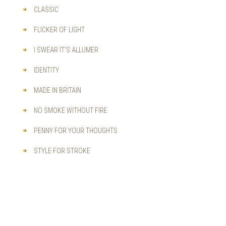
CLASSIC
FLICKER OF LIGHT
I SWEAR IT'S ALLUMER
IDENTITY
MADE IN BRITAIN
NO SMOKE WITHOUT FIRE
PENNY FOR YOUR THOUGHTS
STYLE FOR STROKE