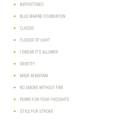
BIRTHSTONES
BLUE MARINE FOUNDATION
CLASSIC
FLICKER OF LIGHT
I SWEAR IT'S ALLUMER
IDENTITY
MADE IN BRITAIN
NO SMOKE WITHOUT FIRE
PENNY FOR YOUR THOUGHTS
STYLE FOR STROKE