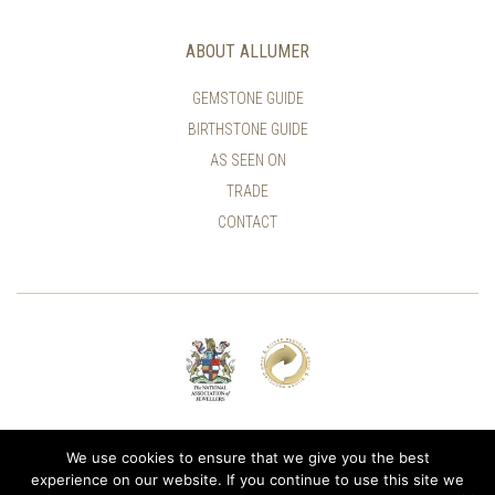
ABOUT ALLUMER
GEMSTONE GUIDE
BIRTHSTONE GUIDE
AS SEEN ON
TRADE
CONTACT
© ALLUMER / NATASHA LEITH-SMITH
We use cookies to ensure that we give you the best
experience on our website. If you continue to use this site we