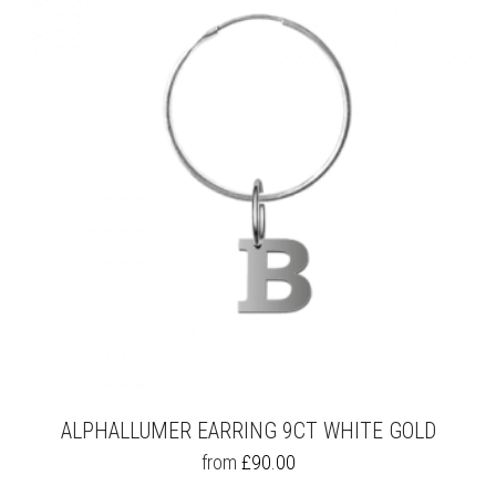
OPTIONS
MAY
BE
CHOSEN
ON
THE
PRODUCT
PAGE
ALPHALLUMER EARRING 9CT WHITE GOLD
THIS
from
£
90.00
PRODUCT