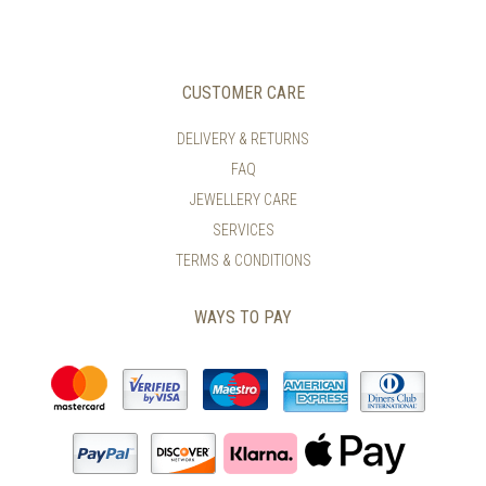
CUSTOMER CARE
DELIVERY & RETURNS
FAQ
JEWELLERY CARE
SERVICES
TERMS & CONDITIONS
WAYS TO PAY