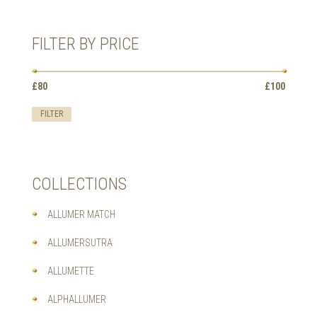
HAS
MULTIPLE
VARIANTS.
FILTER BY PRICE
THE
OPTIONS
MAY
Min
Max
BE
£80
Price:
—
£100
price
price
CHOSEN
ON
FILTER
THE
PRODUCT
PAGE
COLLECTIONS
ALLUMER MATCH
ALLUMERSUTRA
ALLUMETTE
ALPHALLUMER