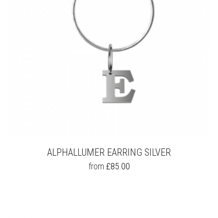
ALPHALLUMER EARRING SILVER
THIS
from
£
85.00
PRODUCT
HAS
MULTIPLE
VARIANTS.
THE