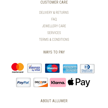
CUSTOMER CARE
DELIVERY & RETURNS
FAQ
JEWELLERY CARE
SERVICES
TERMS & CONDITIONS
WAYS TO PAY
ABOUT ALLUMER