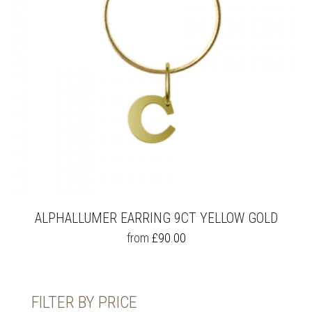
ALPHALLUMER EARRING 9CT YELLOW GOLD
THIS
from
£
90.00
PRODUCT
HAS
MULTIPLE
VARIANTS.
FILTER BY PRICE
THE