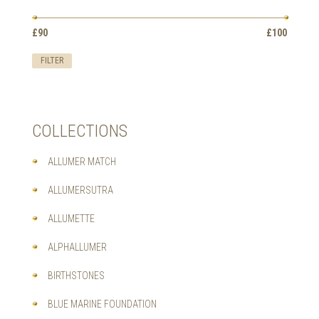
OPTIONS
MAY
Min
Max
BE
£90
Price:
—
£100
price
price
CHOSEN
ON
FILTER
THE
PRODUCT
PAGE
COLLECTIONS
ALLUMER MATCH
ALLUMERSUTRA
ALLUMETTE
ALPHALLUMER
BIRTHSTONES
BLUE MARINE FOUNDATION