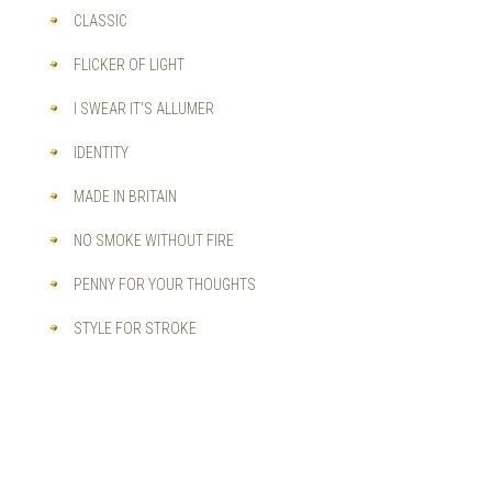
CLASSIC
FLICKER OF LIGHT
I SWEAR IT'S ALLUMER
IDENTITY
MADE IN BRITAIN
NO SMOKE WITHOUT FIRE
PENNY FOR YOUR THOUGHTS
STYLE FOR STROKE