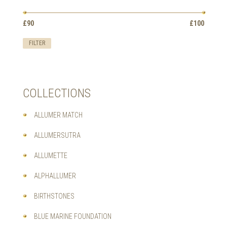
OPTIONS
MAY
Min
Max
BE
£90
Price:
—
£100
price
price
CHOSEN
ON
FILTER
THE
PRODUCT
PAGE
COLLECTIONS
ALLUMER MATCH
ALLUMERSUTRA
ALLUMETTE
ALPHALLUMER
BIRTHSTONES
BLUE MARINE FOUNDATION