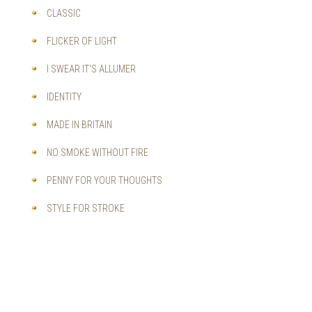
CLASSIC
FLICKER OF LIGHT
I SWEAR IT'S ALLUMER
IDENTITY
MADE IN BRITAIN
NO SMOKE WITHOUT FIRE
PENNY FOR YOUR THOUGHTS
STYLE FOR STROKE