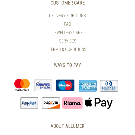
CUSTOMER CARE
DELIVERY & RETURNS
FAQ
JEWELLERY CARE
SERVICES
TERMS & CONDITIONS
WAYS TO PAY
ABOUT ALLUMER