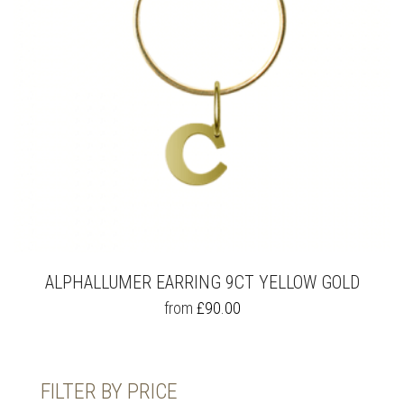
ALPHALLUMER EARRING 9CT YELLOW GOLD
THIS
from
£
90.00
PRODUCT
HAS
MULTIPLE
VARIANTS.
FILTER BY PRICE
THE