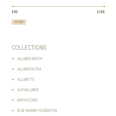
OPTIONS
MAY
Min
Max
BE
£90
Price:
—
£100
price
price
CHOSEN
ON
FILTER
THE
PRODUCT
PAGE
COLLECTIONS
ALLUMER MATCH
ALLUMERSUTRA
ALLUMETTE
ALPHALLUMER
BIRTHSTONES
BLUE MARINE FOUNDATION