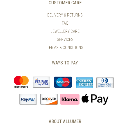
CUSTOMER CARE
DELIVERY & RETURNS
FAQ
JEWELLERY CARE
SERVICES
TERMS & CONDITIONS
WAYS TO PAY
ABOUT ALLUMER