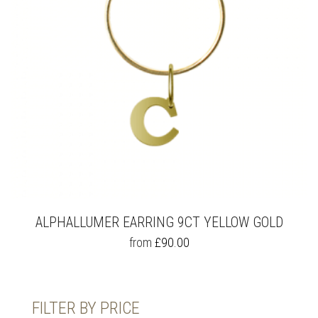
ALPHALLUMER EARRING 9CT YELLOW GOLD
THIS
from
£
90.00
PRODUCT
HAS
MULTIPLE
VARIANTS.
FILTER BY PRICE
THE