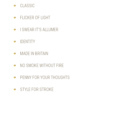
CLASSIC
FLICKER OF LIGHT
I SWEAR IT'S ALLUMER
IDENTITY
MADE IN BRITAIN
NO SMOKE WITHOUT FIRE
PENNY FOR YOUR THOUGHTS
STYLE FOR STROKE