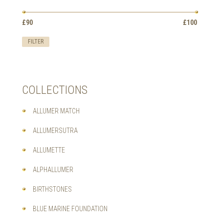
OPTIONS
MAY
Min
Max
BE
£90
Price:
—
£100
price
price
CHOSEN
ON
FILTER
THE
PRODUCT
PAGE
COLLECTIONS
ALLUMER MATCH
ALLUMERSUTRA
ALLUMETTE
ALPHALLUMER
BIRTHSTONES
BLUE MARINE FOUNDATION