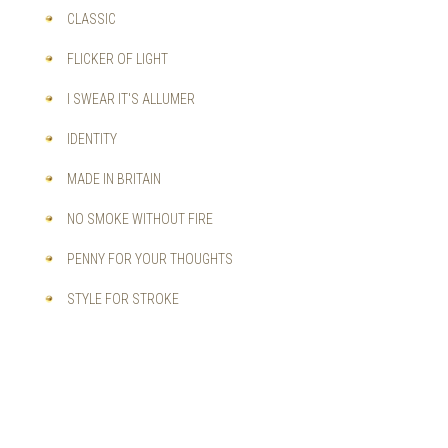
CLASSIC
FLICKER OF LIGHT
I SWEAR IT'S ALLUMER
IDENTITY
MADE IN BRITAIN
NO SMOKE WITHOUT FIRE
PENNY FOR YOUR THOUGHTS
STYLE FOR STROKE