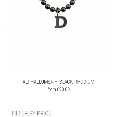
ALPHALLUMER – BLACK RHODIUM
THIS
from
£
90.00
PRODUCT
HAS
MULTIPLE
VARIANTS.
FILTER BY PRICE
THE