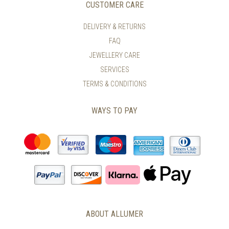
CUSTOMER CARE
DELIVERY & RETURNS
FAQ
JEWELLERY CARE
SERVICES
TERMS & CONDITIONS
WAYS TO PAY
ABOUT ALLUMER