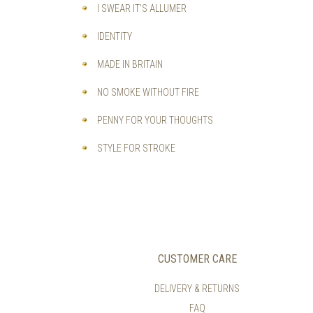
I SWEAR IT'S ALLUMER
IDENTITY
MADE IN BRITAIN
NO SMOKE WITHOUT FIRE
PENNY FOR YOUR THOUGHTS
STYLE FOR STROKE
CUSTOMER CARE
DELIVERY & RETURNS
FAQ