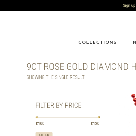
Sign up
COLLECTIONS
9CT ROSE GOLD DIAMOND 
SHOWING THE SINGLE RESULT
FILTER BY PRICE
Min
Max
£100
Price:
—
£120
price
price
FILTER