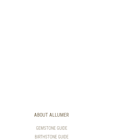
ABOUT ALLUMER
GEMSTONE GUIDE
BIRTHSTONE GUIDE