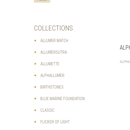
COLLECTIONS
ALLUMER MATCH
ALP
ALLUMERSUTRA
ALPH
ALLUMETTE
ALPHALLUMER
BIRTHSTONES
BLUE MARINE FOUNDATION
CLASSIC
FLICKER OF LIGHT