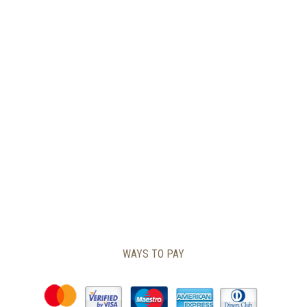
PAGE
WAYS TO PAY