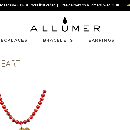
to receive 10% OFF your first order | Free delivery on all orders over £100 |
T&
NECKLACES
BRACELETS
EARRINGS
HEART