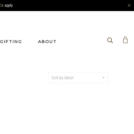
✕
Cs
apply
Search
GIFTING
ABOUT
Sort by latest