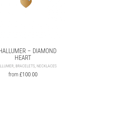
HALLUMER – DIAMOND
HEART
THIS
,
,
ALLUMER
BRACELETS
NECKLACES
PRODUCT
from
£
100.00
HAS
MULTIPLE
VARIANTS.
THE
OPTIONS
MAY
BE
CHOSEN
ON
THE
PRODUCT