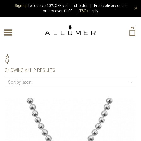
Sign up
to receive 10% OFF your first order | Free delivery on all
✕
orders over £100 |
T&Cs
apply
e Menu
$
SORTED
SHOWING ALL 2 RESULTS
BY
LATEST
Sort by latest