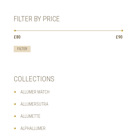
HAS
MULTIPLE
VARIANTS.
FILTER BY PRICE
THE
OPTIONS
MAY
Min
Max
BE
£80
Price:
—
£90
price
price
CHOSEN
ON
FILTER
THE
PRODUCT
PAGE
COLLECTIONS
ALLUMER MATCH
ALLUMERSUTRA
ALLUMETTE
ALPHALLUMER