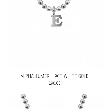
ALPHALLUMER – 9CT WHITE GOLD
THIS
£
90.00
PRODUCT
HAS
MULTIPLE
VARIANTS.
THE