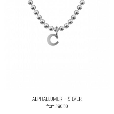
OPTIONS
MAY
BE
CHOSEN
ON
THE
PRODUCT
PAGE
ALPHALLUMER – SILVER
THIS
from
£
80.00
PRODUCT