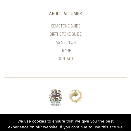
ABOUT ALLUMER
GEMSTONE GUIDE
BIRTHSTONE GUIDE
AS SEEN ON
TRADE
CONTACT
© ALLUMER / NATASHA LEITH-SMITH
We use cookies to ensure that we give you the best
experience on our website. If you continue to use this site we