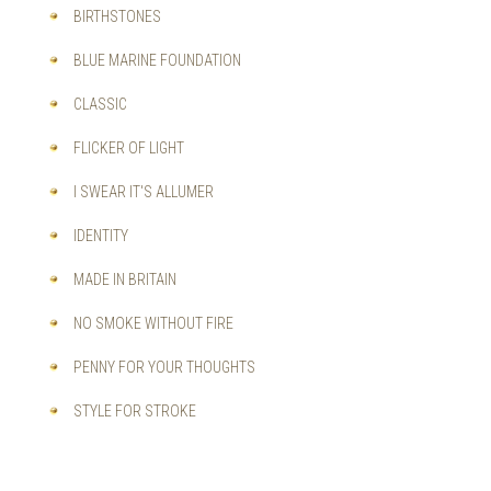
BIRTHSTONES
BLUE MARINE FOUNDATION
CLASSIC
FLICKER OF LIGHT
I SWEAR IT'S ALLUMER
IDENTITY
MADE IN BRITAIN
NO SMOKE WITHOUT FIRE
PENNY FOR YOUR THOUGHTS
STYLE FOR STROKE