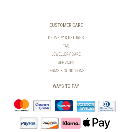
CUSTOMER CARE
DELIVERY & RETURNS
FAQ
JEWELLERY CARE
SERVICES
TERMS & CONDITIONS
WAYS TO PAY