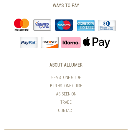
WAYS TO PAY
ABOUT ALLUMER
GEMSTONE GUIDE
BIRTHSTONE GUIDE
AS SEEN ON
TRADE
CONTACT