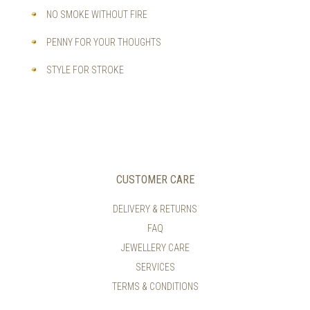
NO SMOKE WITHOUT FIRE
PENNY FOR YOUR THOUGHTS
STYLE FOR STROKE
CUSTOMER CARE
DELIVERY & RETURNS
FAQ
JEWELLERY CARE
SERVICES
TERMS & CONDITIONS