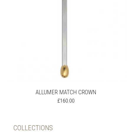
ALLUMER MATCH CROWN
THIS
£
160.00
PRODUCT
HAS
MULTIPLE
VARIANTS.
COLLECTIONS
THE