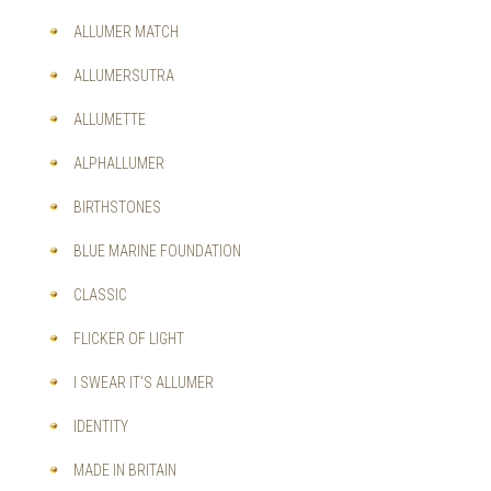
OPTIONS
MAY
ALLUMER MATCH
BE
CHOSEN
ALLUMERSUTRA
ON
THE
ALLUMETTE
PRODUCT
PAGE
ALPHALLUMER
BIRTHSTONES
BLUE MARINE FOUNDATION
CLASSIC
FLICKER OF LIGHT
I SWEAR IT'S ALLUMER
IDENTITY
MADE IN BRITAIN