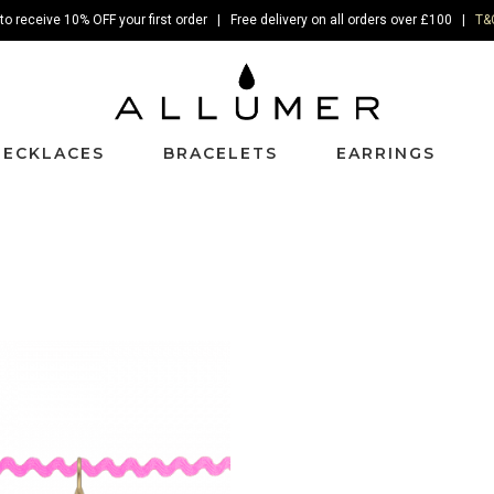
to receive 10% OFF your first order | Free delivery on all orders over £100 |
T&
NECKLACES
BRACELETS
EARRINGS