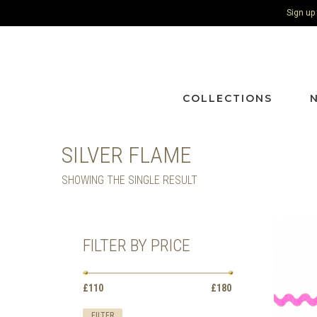
Sign up
COLLECTIONS
SILVER FLAME
SHOWING THE SINGLE RESULT
FILTER BY PRICE
Min
Max
£110
Price:
—
£180
price
price
FILTER