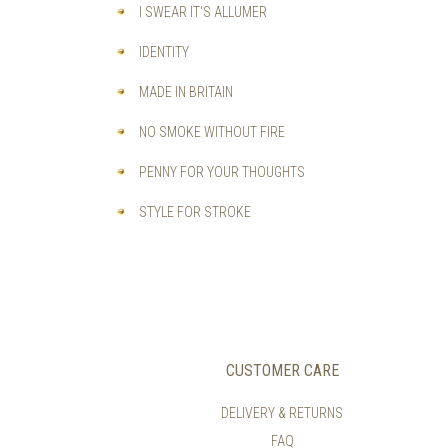
I SWEAR IT'S ALLUMER
IDENTITY
MADE IN BRITAIN
NO SMOKE WITHOUT FIRE
PENNY FOR YOUR THOUGHTS
STYLE FOR STROKE
CUSTOMER CARE
DELIVERY & RETURNS
FAQ