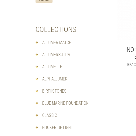
COLLECTIONS
ALLUMER MATCH
NO 
ALLUMERSUTRA
BRAC
ALLUMETTE
ALPHALLUMER
BIRTHSTONES
BLUE MARINE FOUNDATION
CLASSIC
FLICKER OF LIGHT