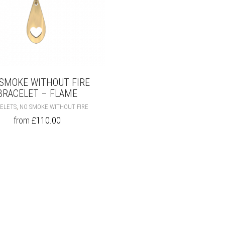
SMOKE WITHOUT FIRE
BRACELET – FLAME
THIS
,
ELETS
NO SMOKE WITHOUT FIRE
PRODUCT
from
£
110.00
HAS
MULTIPLE
VARIANTS.
THE
OPTIONS
MAY
BE
CHOSEN
ON
THE
PRODUCT