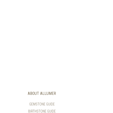
ABOUT ALLUMER
GEMSTONE GUIDE
BIRTHSTONE GUIDE