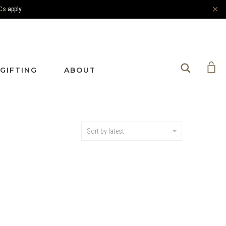
✕
Cs
apply
Search
GIFTING
ABOUT
Sort by latest