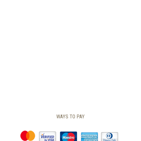
PAGE
WAYS TO PAY