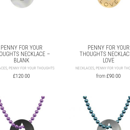
PENNY FOR YOUR
PENNY FOR YOUR
OUGHTS NECKLACE –
THOUGHTS NECKLAC
BLANK
LOVE
THIS
,
,
ACES
PENNY FOR YOUR THOUGHTS
NECKLACES
PENNY FOR YOUR TH
PRODUCT
£
120.00
from
£
90.00
HAS
MULTIPLE
VARIANTS.
THE
OPTIONS
MAY
BE
CHOSEN
ON
THE