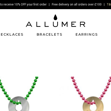
to receive 10% OFF your first order | Free delivery on all orders over £100 |
T&
NECKLACES
BRACELETS
EARRINGS