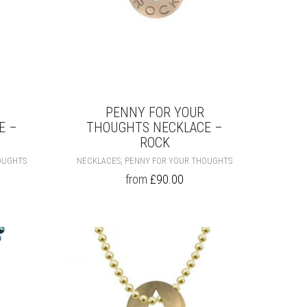
PENNY FOR YOUR
E –
THOUGHTS NECKLACE –
ROCK
THIS
THIS
,
OUGHTS
NECKLACES
PENNY FOR YOUR THOUGHTS
PRODUCT
PRODUCT
from
£
90.00
HAS
HAS
MULTIPLE
MULTIPLE
VARIANTS.
VARIANTS.
THE
THE
OPTIONS
OPTIONS
MAY
MAY
BE
BE
CHOSEN
CHOSEN
ON
ON
THE
THE