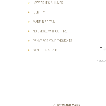
I SWEAR IT'S ALLUMER
IDENTITY
MADE IN BRITAIN
NO SMOKE WITHOUT FIRE
PENNY FOR YOUR THOUGHTS
TH
STYLE FOR STROKE
NECKL
CUSTOMER CARE