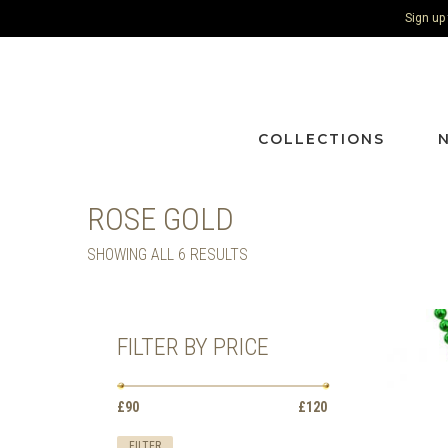
Sign up
COLLECTIONS
ROSE GOLD
SORTED
SHOWING ALL 6 RESULTS
BY
LATEST
FILTER BY PRICE
Min
Max
£90
Price:
—
£120
price
price
FILTER