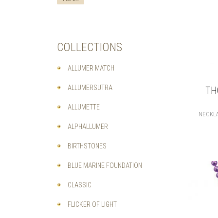
COLLECTIONS
ALLUMER MATCH
ALLUMERSUTRA
TH
ALLUMETTE
NECKL
ALPHALLUMER
BIRTHSTONES
BLUE MARINE FOUNDATION
CLASSIC
FLICKER OF LIGHT