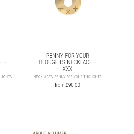
PRODUCT
PRODUCT
PAGE
PAGE
PENNY FOR YOUR
E –
THOUGHTS NECKLACE –
XXX
THIS
THIS
,
OUGHTS
NECKLACES
PENNY FOR YOUR THOUGHTS
PRODUCT
PRODUCT
from
£
90.00
HAS
HAS
MULTIPLE
MULTIPLE
VARIANTS.
VARIANTS.
THE
THE
OPTIONS
OPTIONS
MAY
MAY
BE
BE
CHOSEN
CHOSEN
ABOUT ALLUMER