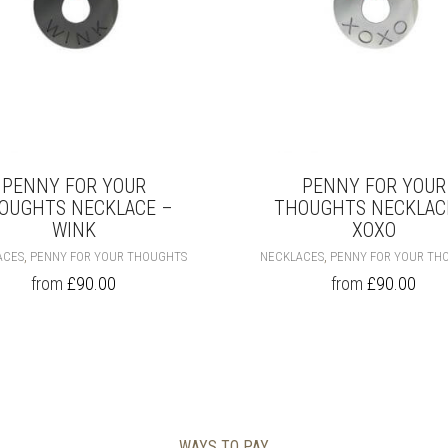
PRODUCT
PAGE
PENNY FOR YOUR
PENNY FOR YOUR
OUGHTS NECKLACE –
THOUGHTS NECKLAC
WINK
XOXO
THIS
,
,
ACES
PENNY FOR YOUR THOUGHTS
NECKLACES
PENNY FOR YOUR TH
PRODUCT
from
£
90.00
from
£
90.00
HAS
MULTIPLE
VARIANTS.
THE
OPTIONS
MAY
BE
CHOSEN
WAYS TO PAY