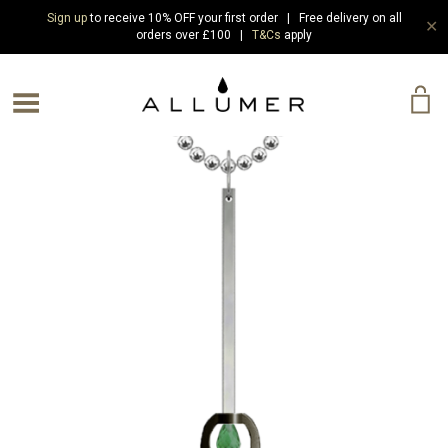
Sign up
to receive 10% OFF your first order | Free delivery on all
✕
orders over £100 |
T&Cs
apply
e Menu