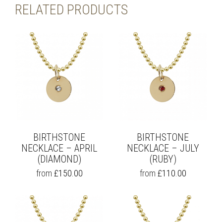
RELATED PRODUCTS
BIRTHSTONE
BIRTHSTONE
NECKLACE – APRIL
NECKLACE – JULY
(DIAMOND)
(RUBY)
THIS
THIS
from
£
150.00
from
£
110.00
PRODUCT
PRODUCT
HAS
HAS
MULTIPLE
MULTIPLE
VARIANTS.
VARIANTS.
THE
THE