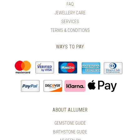
PAGE
FAQ
THE
PRODUCT
JEWELLERY CARE
PAGE
SERVICES
TERMS & CONDITIONS
WAYS TO PAY
ABOUT ALLUMER
GEMSTONE GUIDE
BIRTHSTONE GUIDE