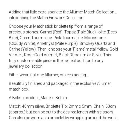
Adding that little extra spark to the Allumer Match Collection…
introducing the Match Firework Collection.
Choose your Matchstick briolette tip from a range of
precious stones: Garnet (Red), Topaz (Pale Blue), Iolite (Deep
Blue), Green Tourmaline, Pink Tourmaline, Moonstone
(Cloudy White), Amethyst (Pale Purple), Smokey Quartz and
Citrine (Yellow). Then, choose your ‘Flame’ metal Yellow Gold
Vermeil, Rose Gold Vermeil, Black Rhodium or Silver. This
fully customisable piece is the perfect addition to any
jewellery collection.
Either wear just one Allumer, or keep adding…
Beautifully finished and packaged in the exclusive Allumer
match box.
A British product, Made In Britain
Match: 40mm silver, Briolette Tip: 2mm x 5mm, Chain: 50cm
(approx.) but can be cut to the desired length with scissors.
Can also be worn as a bracelet by wrapping around the wrist.