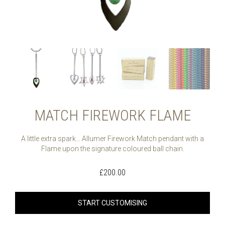
MATCH FIREWORK FLAME
A little extra spark… Allumer Firework Match pendant with a
Flame upon the signature coloured ball chain.
£
200.00
START CUSTOMISING