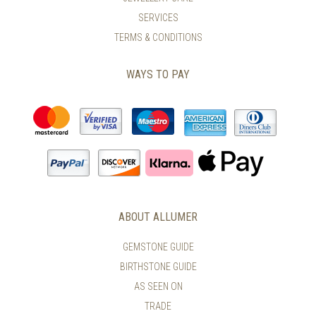
PAGE
PAGE
SERVICES
TERMS & CONDITIONS
WAYS TO PAY
ABOUT ALLUMER
GEMSTONE GUIDE
BIRTHSTONE GUIDE
AS SEEN ON
TRADE