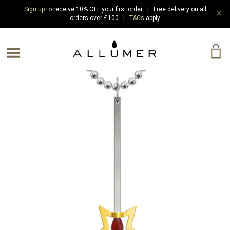
Sign up
to receive 10% OFF your first order | Free delivery on all
✕
orders over £100 |
T&Cs
apply
e Menu