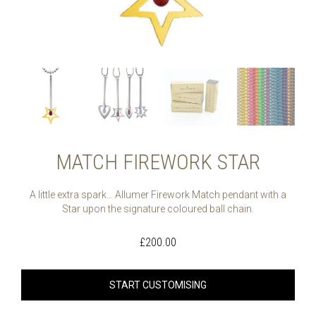
MATCH FIREWORK STAR
A little extra spark… Allumer Firework Match pendant with a
Star upon the signature coloured ball chain.
£
200.00
START CUSTOMISING