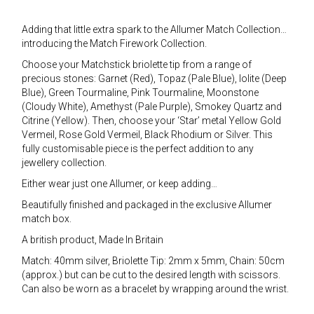
Adding that little extra spark to the Allumer Match Collection…
introducing the Match Firework Collection.
Choose your Matchstick briolette tip from a range of
precious stones: Garnet (Red), Topaz (Pale Blue), Iolite (Deep
Blue), Green Tourmaline, Pink Tourmaline, Moonstone
(Cloudy White), Amethyst (Pale Purple), Smokey Quartz and
Citrine (Yellow). Then, choose your ‘Star’ metal Yellow Gold
Vermeil, Rose Gold Vermeil, Black Rhodium or Silver. This
fully customisable piece is the perfect addition to any
jewellery collection.
Either wear just one Allumer, or keep adding…
Beautifully finished and packaged in the exclusive Allumer
match box.
A british product, Made In Britain
Match: 40mm silver, Briolette Tip: 2mm x 5mm, Chain: 50cm
(approx.) but can be cut to the desired length with scissors.
Can also be worn as a bracelet by wrapping around the wrist.