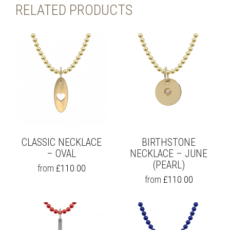
RELATED PRODUCTS
CLASSIC NECKLACE
BIRTHSTONE
– OVAL
NECKLACE – JUNE
(PEARL)
THIS
from
£
110.00
PRODUCT
THIS
from
£
110.00
HAS
PRODUCT
MULTIPLE
HAS
VARIANTS.
MULTIPLE
THE
VARIANTS.
OPTIONS
THE