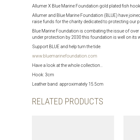
Allumer X Blue Marine Foundation gold plated fish hook 
Allumer and Blue Marine Foundation (BLUE) have joined for
raise funds for the charity dedicated to protecting our
Blue Marine Foundation is combating the issue of over 
under protection by 2030 this foundation is well on its
Support BLUE and help turn the tide.
www.bluemarinefoundation.com
Have a look at the whole collection…
Hook: 3cm
Leather band: approximately 15.5cm
RELATED PRODUCTS