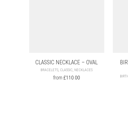
CLASSIC NECKLACE – OVAL
BI
THIS
,
,
BRACELETS
CLASSIC
NECKLACES
PRODUCT
BIRT
from
£
110.00
HAS
MULTIPLE
VARIANTS.
THE
OPTIONS
MAY
BE
CHOSEN
ON