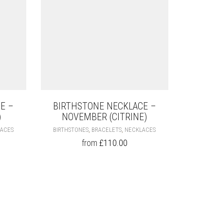
E –
BIRTHSTONE NECKLACE –
)
NOVEMBER (CITRINE)
THIS
THIS
,
,
ACES
BIRTHSTONES
BRACELETS
NECKLACES
PRODUCT
PRODUCT
from
£
110.00
HAS
HAS
MULTIPLE
MULTIPLE
VARIANTS.
VARIANTS.
THE
THE
OPTIONS
OPTIONS
MAY
MAY
BE
BE
CHOSEN
CHOSEN