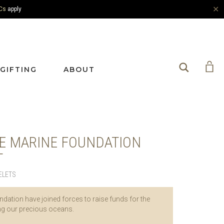
✕
Cs
apply
Search
GIFTING
ABOUT
E MARINE FOUNDATION
T
ELETS
dation have joined forces to raise funds for the
ing our precious oceans.