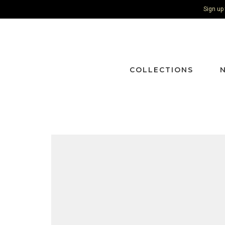
Sign up
COLLECTIONS