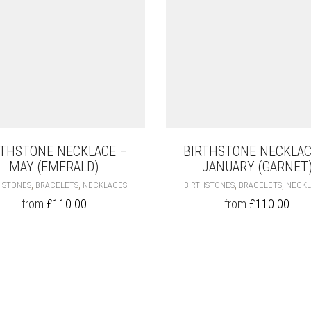
RTHSTONE NECKLACE –
BIRTHSTONE NECKLAC
MAY (EMERALD)
JANUARY (GARNET
THIS
,
,
,
,
HSTONES
BRACELETS
NECKLACES
BIRTHSTONES
BRACELETS
NECKL
PRODUCT
from
£
110.00
from
£
110.00
HAS
MULTIPLE
VARIANTS.
THE
OPTIONS
MAY
BE
CHOSEN