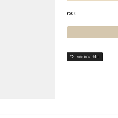
£
30.00
Add to Wishlist