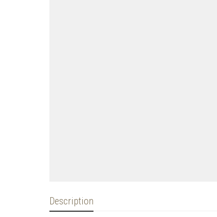
Description