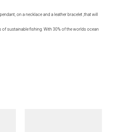
pendant, on a necklace and a leather bracelet ,that will
s of sustainable fishing. With 30% of the worlds ocean