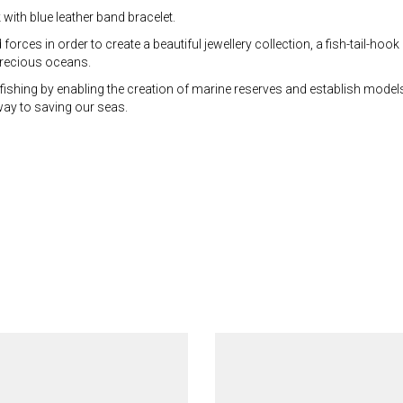
with blue leather band bracelet.
ces in order to create a beautiful jewellery collection, a fish-tail-hook 
 precious oceans.
fishing by enabling the creation of marine reserves and establish model
 way to saving our seas.