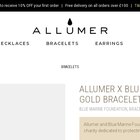
to receive 10% OFF your first order | Free delivery on all orders over £100 |
T&
NECKLACES
BRACELETS
EARRINGS
BRACELETS
ALLUMER X BLU
GOLD BRACELE
BLUE MARINE FOUNDATION
,
BRAC
Allumer and Blue Marine Foun
charity dedicated to protect