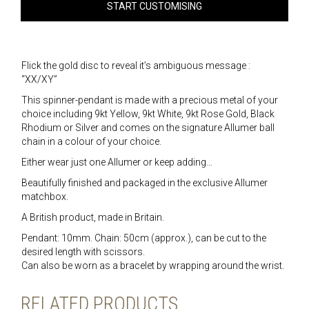
START CUSTOMISING
Flick the gold disc to reveal it’s ambiguous message :
“XX/XY”
This spinner-pendant is made with a precious metal of your
choice including 9kt Yellow, 9kt White, 9kt Rose Gold, Black
Rhodium or Silver and comes on the signature Allumer ball
chain in a colour of your choice.
Either wear just one Allumer or keep adding…
Beautifully finished and packaged in the exclusive Allumer
matchbox.
A British product, made in Britain.
Pendant: 10mm. Chain: 50cm (approx.), can be cut to the
desired length with scissors.
Can also be worn as a bracelet by wrapping around the wrist.
RELATED PRODUCTS