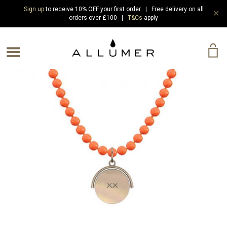
Sign up
to receive 10% OFF your first order | Free delivery on all
✕
orders over £100 |
T&Cs
apply
e Menu