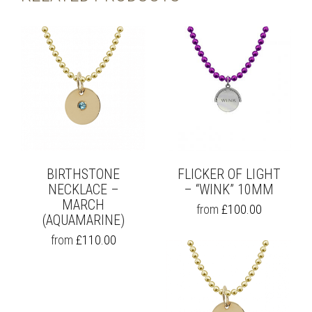
BIRTHSTONE
FLICKER OF LIGHT
NECKLACE –
– “WINK” 10MM
MARCH
THIS
from
£
100.00
(AQUAMARINE)
PRODUCT
HAS
THIS
from
£
110.00
MULTIPLE
PRODUCT
VARIANTS.
HAS
THE
MULTIPLE
OPTIONS
VARIANTS.
MAY
THE