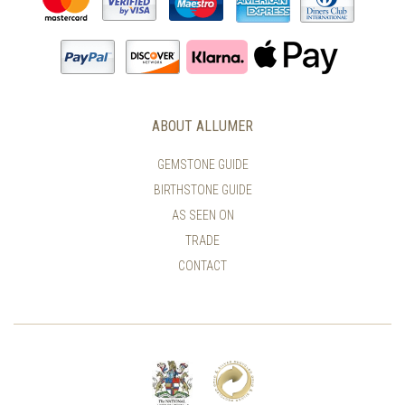
ABOUT ALLUMER
GEMSTONE GUIDE
BIRTHSTONE GUIDE
AS SEEN ON
TRADE
CONTACT