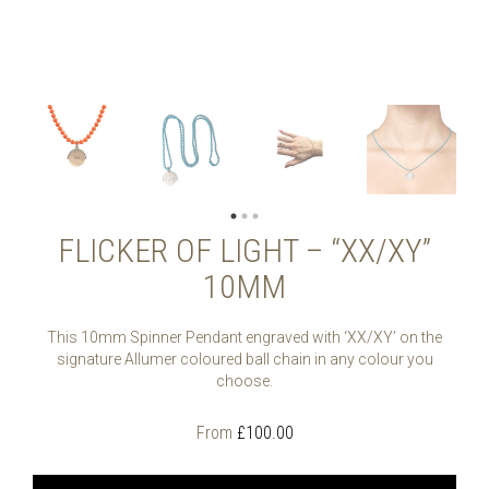
FLICKER OF LIGHT – “XX/XY”
10MM
This 10mm Spinner Pendant engraved with ‘XX/XY’ on the
signature Allumer coloured ball chain in any colour you
choose.
From
£
100.00