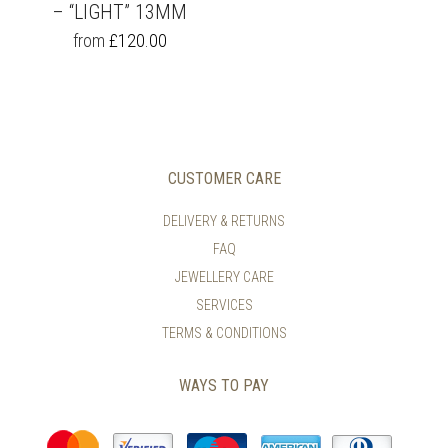
– “LIGHT” 13MM
THIS
from
£
120.00
PRODUCT
HAS
MULTIPLE
VARIANTS.
THE
OPTIONS
MAY
CUSTOMER CARE
BE
CHOSEN
DELIVERY & RETURNS
ON
FAQ
THE
PRODUCT
JEWELLERY CARE
PAGE
SERVICES
TERMS & CONDITIONS
WAYS TO PAY