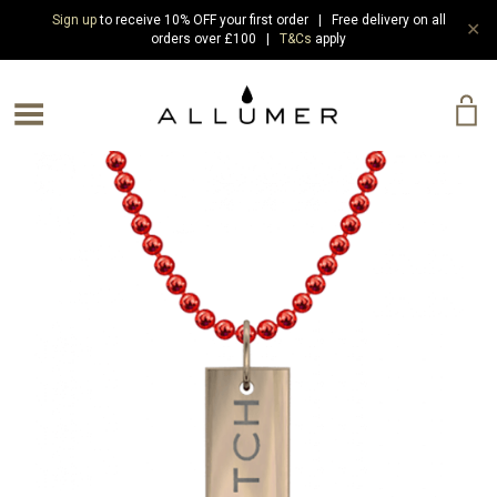
Sign up
to receive 10% OFF your first order | Free delivery on all
✕
orders over £100 |
T&Cs
apply
e Menu