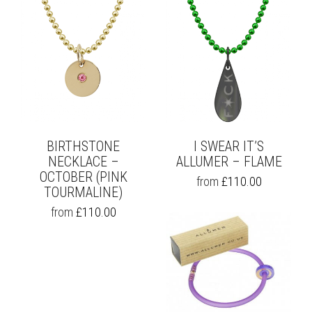
BIRTHSTONE
I SWEAR IT’S
NECKLACE –
ALLUMER – FLAME
OCTOBER (PINK
THIS
from
£
110.00
TOURMALINE)
PRODUCT
HAS
THIS
from
£
110.00
MULTIPLE
PRODUCT
VARIANTS.
HAS
THE
MULTIPLE
OPTIONS
VARIANTS.
MAY
THE
BE
OPTIONS
CHOSEN
MAY