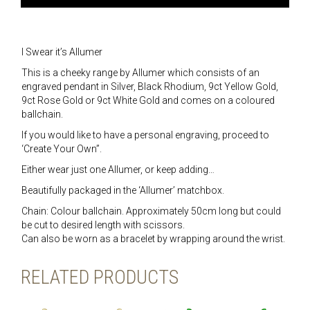
I Swear it’s Allumer
This is a cheeky range by Allumer which consists of an
engraved pendant in Silver, Black Rhodium, 9ct Yellow Gold,
9ct Rose Gold or 9ct White Gold and comes on a coloured
ballchain.
If you would like to have a personal engraving, proceed to
‘Create Your Own”.
Either wear just one Allumer, or keep adding…
Beautifully packaged in the ‘Allumer’ matchbox.
Chain: Colour ballchain. Approximately 50cm long but could
be cut to desired length with scissors.
Can also be worn as a bracelet by wrapping around the wrist.
RELATED PRODUCTS