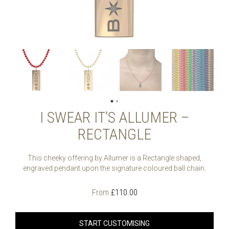
I SWEAR IT’S ALLUMER –
RECTANGLE
This cheeky offering by Allumer is a Rectangle shaped,
engraved pendant upon the signature coloured ball chain.
From
£
110.00
START CUSTOMISING