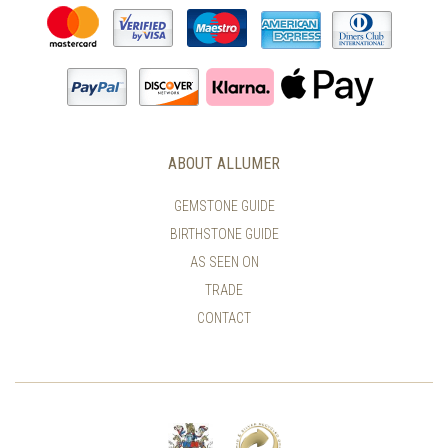
ABOUT ALLUMER
GEMSTONE GUIDE
BIRTHSTONE GUIDE
AS SEEN ON
TRADE
CONTACT