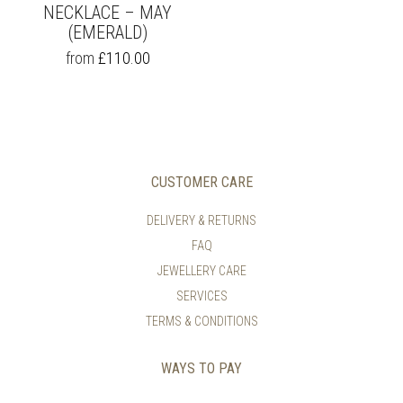
NECKLACE – MAY
(EMERALD)
THIS
from
£
110.00
PRODUCT
HAS
MULTIPLE
VARIANTS.
THE
OPTIONS
MAY
CUSTOMER CARE
BE
CHOSEN
DELIVERY & RETURNS
ON
FAQ
THE
PRODUCT
JEWELLERY CARE
PAGE
SERVICES
TERMS & CONDITIONS
WAYS TO PAY