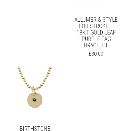
ON
BE
THE
CHOSEN
PRODUCT
ON
ALLUMER & STYLE
PAGE
THE
FOR STROKE –
PRODUCT
18KT GOLD LEAF
PAGE
PURPLE TAG
BRACELET
£
30.00
BIRTHSTONE