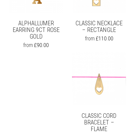
ALPHALLUMER
CLASSIC NECKLACE
EARRING 9CT ROSE
– RECTANGLE
GOLD
THIS
from
£
110.00
PRODUCT
THIS
from
£
90.00
HAS
PRODUCT
MULTIPLE
HAS
VARIANTS.
MULTIPLE
THE
VARIANTS.
OPTIONS
THE
MAY
OPTIONS
BE
MAY
CHOSEN
BE
ON
CHOSEN
THE
ON
PRODUCT
THE
PAGE
CLASSIC CORD
PRODUCT
PAGE
BRACELET –
FLAME