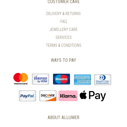
CUSTOMER CARE
BE
CHOSEN
DELIVERY & RETURNS
ON
FAQ
THE
PRODUCT
JEWELLERY CARE
PAGE
SERVICES
TERMS & CONDITIONS
WAYS TO PAY
ABOUT ALLUMER