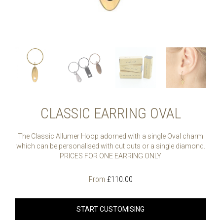
CLASSIC EARRING OVAL
The Classic Allumer Hoop adorned with a single Oval charm
which can be personalised with cut outs or a single diamond.
PRICES FOR ONE EARRING ONLY
From
£
110.00
START CUSTOMISING