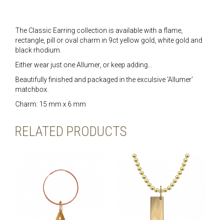
The Classic Earring collection is available with a flame,
rectangle, pill or oval charm in 9ct yellow gold, white gold and
black rhodium.
Either wear just one Allumer, or keep adding…
Beautifully finished and packaged in the exculsive ‘Allumer’
matchbox.
Charm: 15 mm x 6 mm
RELATED PRODUCTS