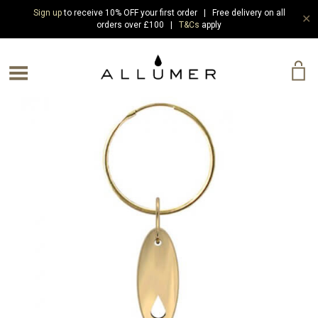
Sign up
to receive 10% OFF your first order | Free delivery on all
✕
orders over £100 |
T&Cs
apply
e Menu