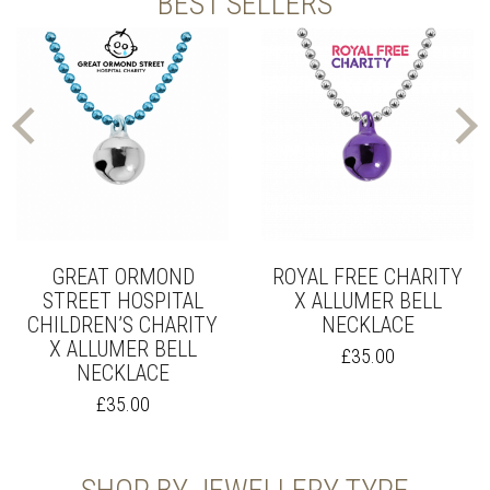
BEST SELLERS
GREAT ORMOND
ROYAL FREE CHARITY
STREET HOSPITAL
X ALLUMER BELL
CHILDREN’S CHARITY
NECKLACE
X ALLUMER BELL
£
35.00
NECKLACE
£
35.00