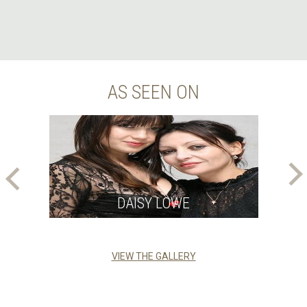
AS SEEN ON
DAISY LOWE
VIEW THE GALLERY