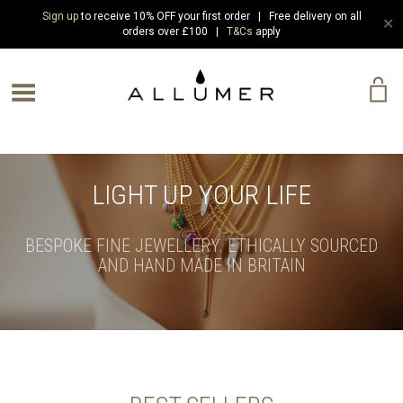
Sign up
to receive 10% OFF your first order | Free delivery on all
✕
orders over £100 |
T&Cs
apply
e Menu
LIGHT UP YOUR LIFE
BESPOKE FINE JEWELLERY. ETHICALLY SOURCED
AND HAND MADE IN BRITAIN