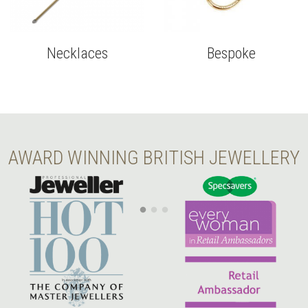
Necklaces
Bespoke
AWARD WINNING BRITISH JEWELLERY