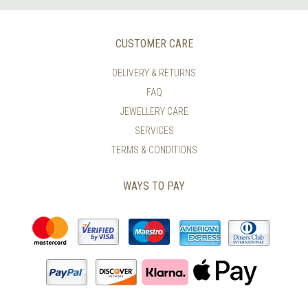
CUSTOMER CARE
DELIVERY & RETURNS
FAQ
JEWELLERY CARE
SERVICES
TERMS & CONDITIONS
WAYS TO PAY