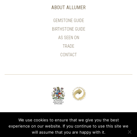
ABOUT ALLUMER
GEMSTONE GUIDE
BIRTHSTONE GUIDE
AS SEEN ON
TRADE
CONTACT
© ALLUMER / NATASHA LEITH-SMITH
We use cookies to ensure that we give you the best
experience on our website. If you continue to use this site we
will assume that you are happy with it.