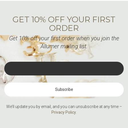
GET 10% OFF YOUR FIRST
ORDER
Get 10% off your first order when you join the
Allumer mailing list.
We’ll update you by email, and you can unsubscribe at any time –
Privacy Policy
.