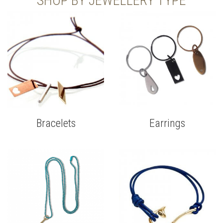
SHOP BY JEWELLERY TYPE
Bracelets
Earrings