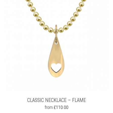
OPTIONS
MAY
BE
CHOSEN
ON
THE
PRODUCT
PAGE
CLASSIC NECKLACE – FLAME
THIS
from
£
110.00
PRODUCT