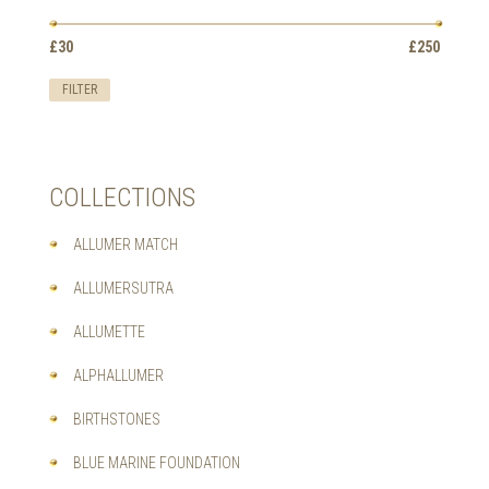
CHOSEN
ON
Min
Max
£30
Price:
—
£250
THE
price
price
PRODUCT
FILTER
PAGE
COLLECTIONS
ALLUMER MATCH
ALLUMERSUTRA
ALLUMETTE
ALPHALLUMER
BIRTHSTONES
BLUE MARINE FOUNDATION