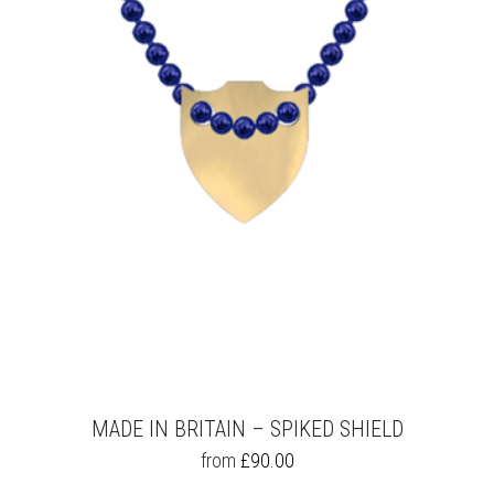
OPTIONS
MAY
BE
CHOSEN
ON
THE
PRODUCT
PAGE
MADE IN BRITAIN – SPIKED SHIELD
THIS
from
£
90.00
PRODUCT