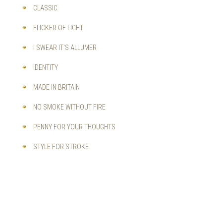
CLASSIC
FLICKER OF LIGHT
I SWEAR IT'S ALLUMER
IDENTITY
MADE IN BRITAIN
NO SMOKE WITHOUT FIRE
PENNY FOR YOUR THOUGHTS
STYLE FOR STROKE