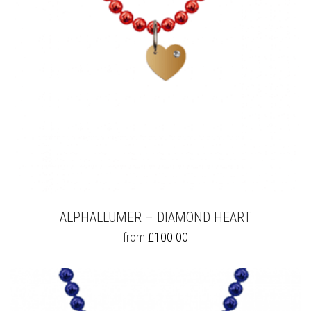
ALPHALLUMER – DIAMOND HEART
THIS
from
£
100.00
PRODUCT
HAS
MULTIPLE
VARIANTS.
THE