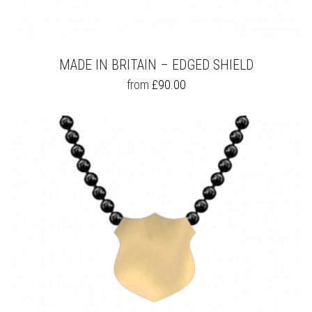
MADE IN BRITAIN – EDGED SHIELD
THIS
from
£
90.00
PRODUCT
HAS
MULTIPLE
VARIANTS.
THE
OPTIONS
MAY
BE
CHOSEN
ON
THE
PRODUCT
PAGE