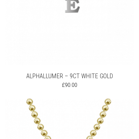
PAGE
ALPHALLUMER – 9CT WHITE GOLD
THIS
£
90.00
PRODUCT
HAS
MULTIPLE
VARIANTS.
THE
OPTIONS
MAY
BE
CHOSEN