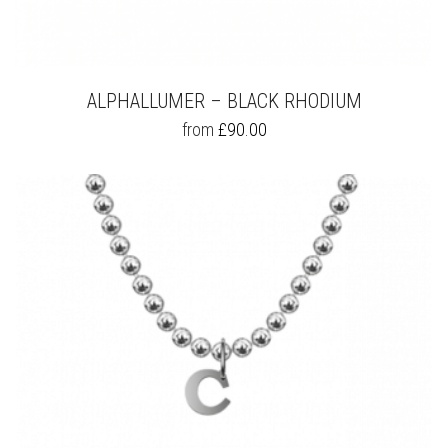
ALPHALLUMER – BLACK RHODIUM
THIS
from
£
90.00
PRODUCT
HAS
MULTIPLE
VARIANTS.
THE
OPTIONS
MAY
BE
CHOSEN
ON
THE
PRODUCT
PAGE