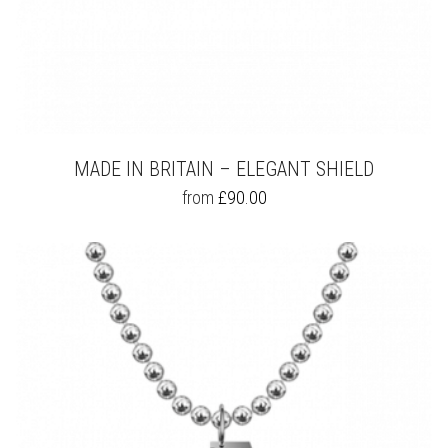
MADE IN BRITAIN – ELEGANT SHIELD
THIS
from
£
90.00
PRODUCT
HAS
MULTIPLE
VARIANTS.
THE
OPTIONS
MAY
BE
CHOSEN
ON
THE
PRODUCT