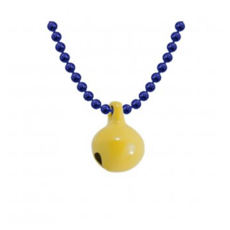
HAS
MULTIPLE
VARIANTS.
THE
OPTIONS
MAY
BE
CHOSEN
ON
THE
PRODUCT
PAGE