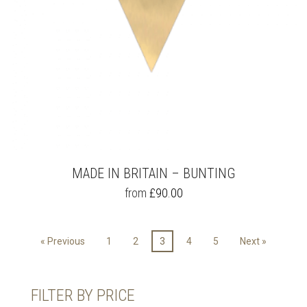
PAGE
MADE IN BRITAIN – BUNTING
THIS
from
£
90.00
PRODUCT
HAS
MULTIPLE
« Previous
1
2
3
4
5
Next »
VARIANTS.
THE
OPTIONS
MAY
FILTER BY PRICE
BE