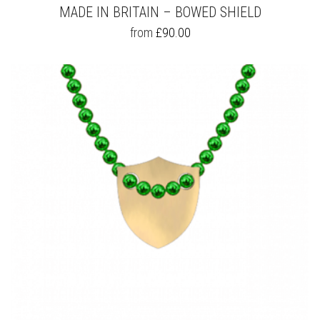
MADE IN BRITAIN – BOWED SHIELD
THIS
from
£
90.00
PRODUCT
HAS
MULTIPLE
VARIANTS.
THE
OPTIONS
MAY
BE
CHOSEN
ON
THE
PRODUCT
PAGE