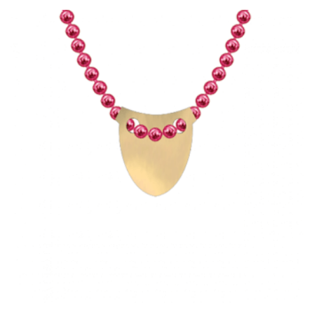
HAS
MULTIPLE
VARIANTS.
THE
OPTIONS
MAY
BE
CHOSEN
ON
THE
PRODUCT
PAGE