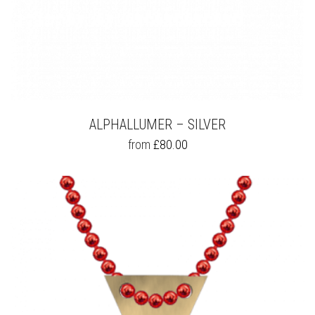
ALPHALLUMER – SILVER
THIS
from
£
80.00
PRODUCT
HAS
MULTIPLE
VARIANTS.
THE
OPTIONS
MAY
BE
CHOSEN
ON
THE
PRODUCT