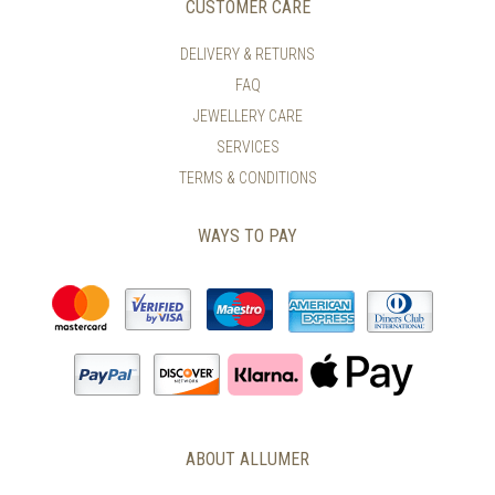
CUSTOMER CARE
DELIVERY & RETURNS
FAQ
JEWELLERY CARE
SERVICES
TERMS & CONDITIONS
WAYS TO PAY
ABOUT ALLUMER