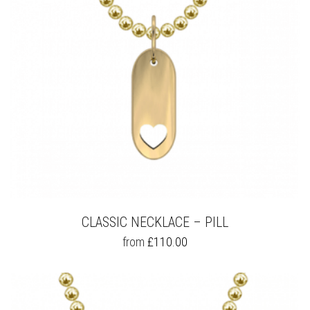
ON
THE
PRODUCT
PAGE
CLASSIC NECKLACE – PILL
THIS
from
£
110.00
PRODUCT
HAS
MULTIPLE
VARIANTS.
THE