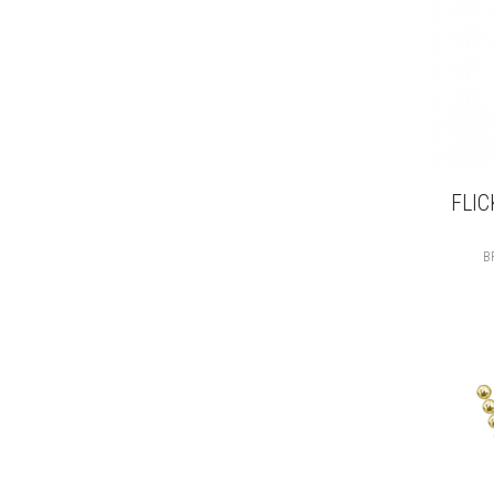
FLIC
B