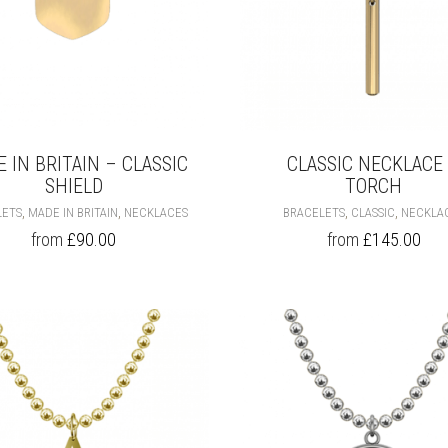
 IN BRITAIN – CLASSIC
CLASSIC NECKLACE
SHIELD
TORCH
THIS
,
,
,
,
LETS
MADE IN BRITAIN
NECKLACES
BRACELETS
CLASSIC
NECKLA
PRODUCT
from
£
90.00
from
£
145.00
HAS
MULTIPLE
VARIANTS.
THE
OPTIONS
MAY
BE
CHOSEN
ON
THE
PRODUCT