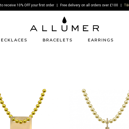
to receive 10% OFF your first order | Free delivery on all orders over £100 |
T&
NECKLACES
BRACELETS
EARRINGS