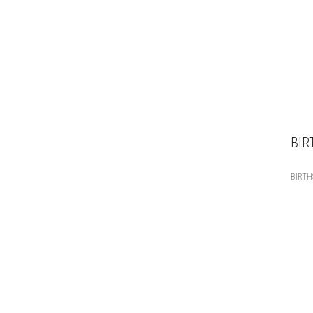
BIR
BIRT