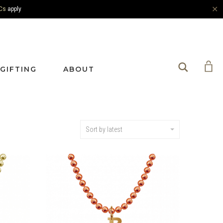
✕
Cs
apply
Search
GIFTING
ABOUT
Sort by latest