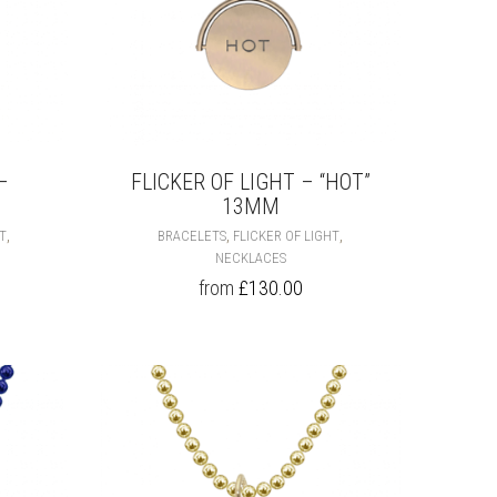
PAGE
PAGE
–
FLICKER OF LIGHT – “HOT”
13MM
THIS
THIS
,
,
,
HT
BRACELETS
FLICKER OF LIGHT
PRODUCT
PRODUCT
NECKLACES
HAS
HAS
from
£
130.00
MULTIPLE
MULTIPLE
VARIANTS.
VARIANTS.
THE
THE
OPTIONS
OPTIONS
MAY
MAY
BE
BE
CHOSEN
CHOSEN
ON
ON
THE
THE
PRODUCT
PRODUCT