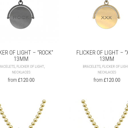
PAGE
KER OF LIGHT – “ROCK”
FLICKER OF LIGHT – “
13MM
13MM
THIS
,
,
,
RACELETS
FLICKER OF LIGHT
BRACELETS
FLICKER OF LIG
PRODUCT
NECKLACES
NECKLACES
HAS
from
£
120.00
from
£
120.00
MULTIPLE
VARIANTS.
THE
OPTIONS
MAY
BE
CHOSEN
ON
THE