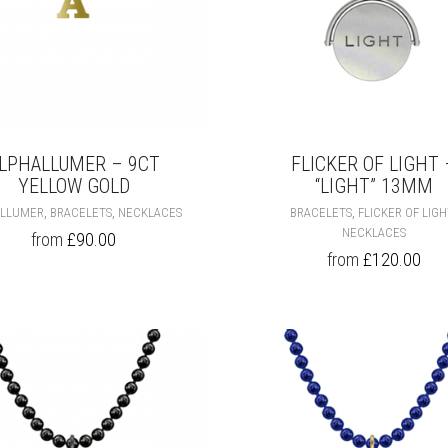
PAGE
LPHALLUMER – 9CT
FLICKER OF LIGHT 
YELLOW GOLD
“LIGHT” 13MM
THIS
,
,
,
ALLUMER
BRACELETS
NECKLACES
BRACELETS
FLICKER OF LIG
PRODUCT
NECKLACES
from
£
90.00
HAS
from
£
120.00
MULTIPLE
VARIANTS.
THE
OPTIONS
MAY
BE
CHOSEN
ON
THE
PRODUCT