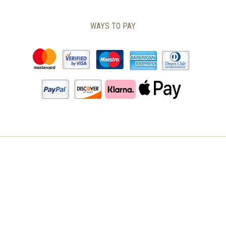
THE
PRODUCT
WAYS TO PAY
PAGE