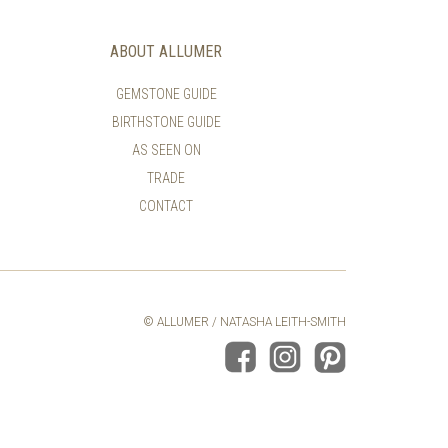
THE
THE
PRODUCT
PRODUCT
ABOUT ALLUMER
PAGE
PAGE
GEMSTONE GUIDE
BIRTHSTONE GUIDE
AS SEEN ON
TRADE
CONTACT
© ALLUMER / NATASHA LEITH-SMITH