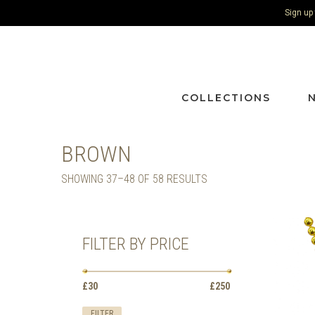
Sign up
COLLECTIONS
BROWN
SORTED
SHOWING 37–48 OF 58 RESULTS
BY
LATEST
FILTER BY PRICE
Min
Max
£30
Price:
—
£250
price
price
FILTER