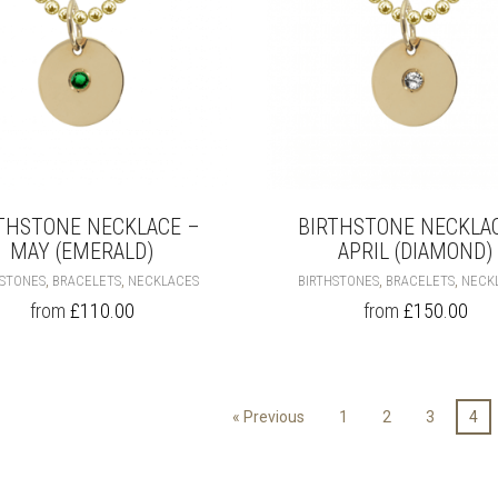
PRODUCT
PAGE
THSTONE NECKLACE –
BIRTHSTONE NECKLA
MAY (EMERALD)
APRIL (DIAMOND)
THIS
,
,
,
,
HSTONES
BRACELETS
NECKLACES
BIRTHSTONES
BRACELETS
NECK
PRODUCT
from
£
110.00
from
£
150.00
HAS
MULTIPLE
VARIANTS.
THE
OPTIONS
« Previous
1
2
3
4
MAY
BE
CHOSEN
ON