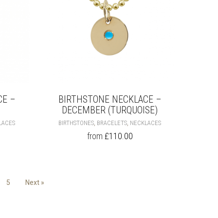
PRODUCT
PRODUCT
PAGE
PAGE
CE –
BIRTHSTONE NECKLACE –
DECEMBER (TURQUOISE)
THIS
THIS
,
,
LACES
BIRTHSTONES
BRACELETS
NECKLACES
PRODUCT
PRODUCT
from
£
110.00
HAS
HAS
MULTIPLE
MULTIPLE
VARIANTS.
VARIANTS.
THE
THE
OPTIONS
OPTIONS
5
Next »
MAY
MAY
BE
BE
CHOSEN
CHOSEN
ON
ON