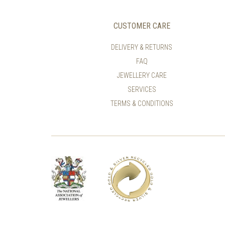
CUSTOMER CARE
DELIVERY & RETURNS
FAQ
JEWELLERY CARE
SERVICES
TERMS & CONDITIONS