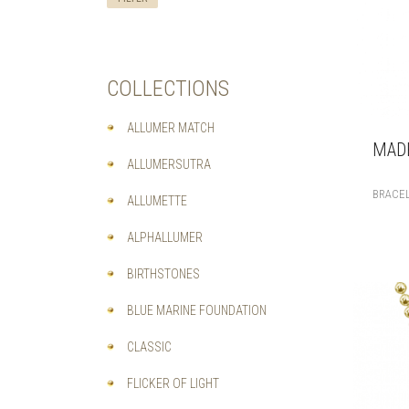
COLLECTIONS
ALLUMER MATCH
MADE
ALLUMERSUTRA
BRACE
ALLUMETTE
ALPHALLUMER
BIRTHSTONES
BLUE MARINE FOUNDATION
CLASSIC
FLICKER OF LIGHT