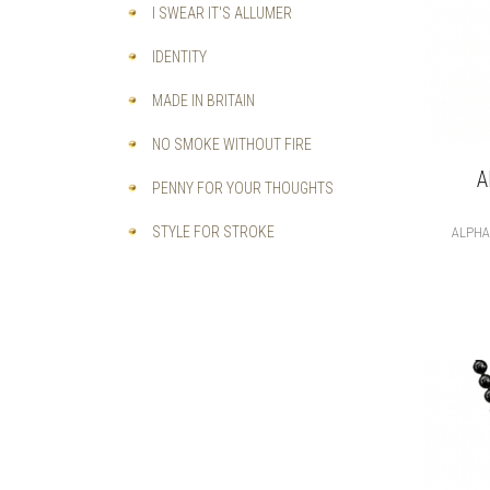
I SWEAR IT'S ALLUMER
IDENTITY
MADE IN BRITAIN
NO SMOKE WITHOUT FIRE
A
PENNY FOR YOUR THOUGHTS
STYLE FOR STROKE
ALPH