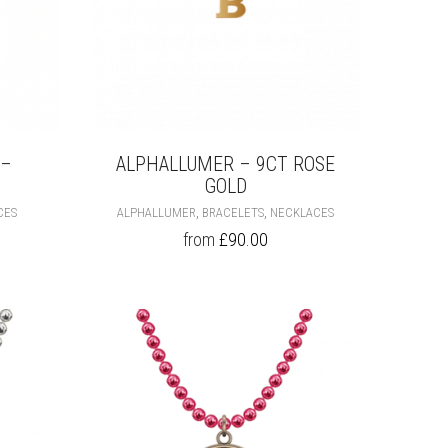
 –
ALPHALLUMER – 9CT ROSE
GOLD
THIS
THIS
,
,
CES
ALPHALLUMER
BRACELETS
NECKLACES
PRODUCT
PRODUCT
from
£
90.00
HAS
HAS
MULTIPLE
MULTIPLE
VARIANTS.
VARIANTS.
THE
THE
OPTIONS
OPTIONS
MAY
MAY
BE
BE
CHOSEN
CHOSEN
ON
ON
THE
THE
PRODUCT
PRODUCT