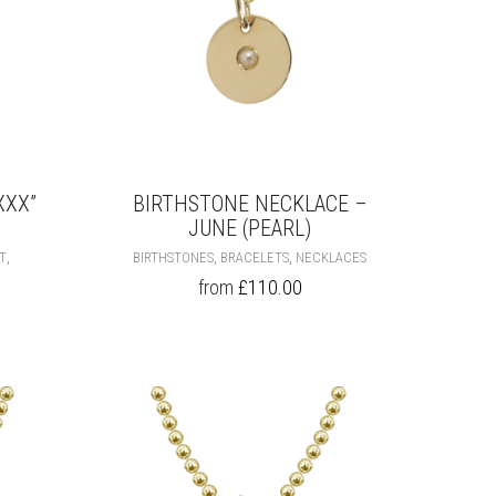
PAGE
PAGE
XXX”
BIRTHSTONE NECKLACE –
JUNE (PEARL)
THIS
THIS
,
,
,
HT
BIRTHSTONES
BRACELETS
NECKLACES
PRODUCT
PRODUCT
from
£
110.00
HAS
HAS
MULTIPLE
MULTIPLE
VARIANTS.
VARIANTS.
THE
THE
OPTIONS
OPTIONS
MAY
MAY
BE
BE
CHOSEN
CHOSEN
ON
ON
THE
THE