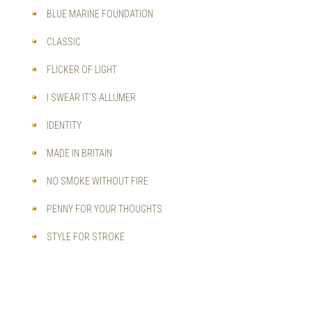
BLUE MARINE FOUNDATION
CLASSIC
FLICKER OF LIGHT
I SWEAR IT'S ALLUMER
IDENTITY
MADE IN BRITAIN
NO SMOKE WITHOUT FIRE
PENNY FOR YOUR THOUGHTS
STYLE FOR STROKE