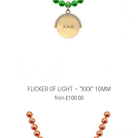
THE
PRODUCT
PAGE
FLICKER OF LIGHT – “XXX” 10MM
THIS
from
£
100.00
PRODUCT
HAS
MULTIPLE
VARIANTS.
THE
OPTIONS