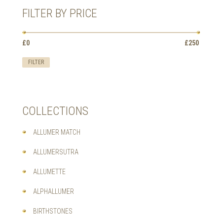
MAY
FILTER BY PRICE
BE
CHOSEN
ON
Min
Max
£0
Price:
—
£250
THE
price
price
PRODUCT
FILTER
PAGE
COLLECTIONS
ALLUMER MATCH
ALLUMERSUTRA
ALLUMETTE
ALPHALLUMER
BIRTHSTONES