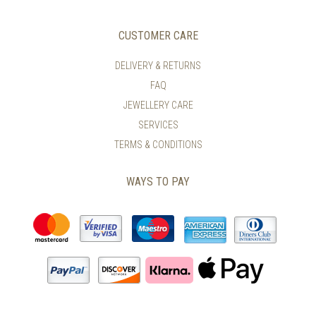
CUSTOMER CARE
DELIVERY & RETURNS
FAQ
JEWELLERY CARE
SERVICES
TERMS & CONDITIONS
WAYS TO PAY