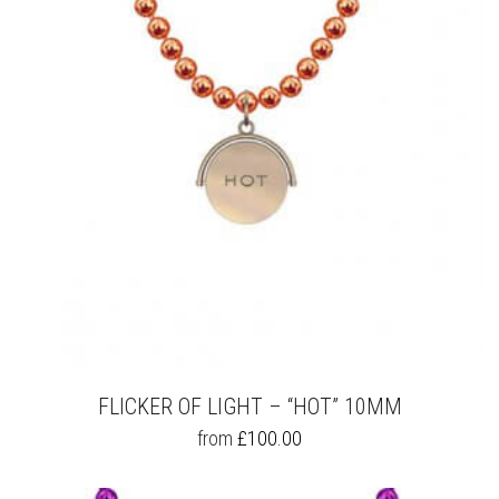
MAY
BE
CHOSEN
ON
THE
PRODUCT
PAGE
FLICKER OF LIGHT – “HOT” 10MM
THIS
from
£
100.00
PRODUCT
HAS
MULTIPLE