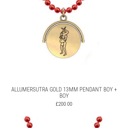
ALLUMERSUTRA GOLD 13MM PENDANT BOY +
BOY
THIS
£
200.00
PRODUCT
HAS
MULTIPLE
VARIANTS.