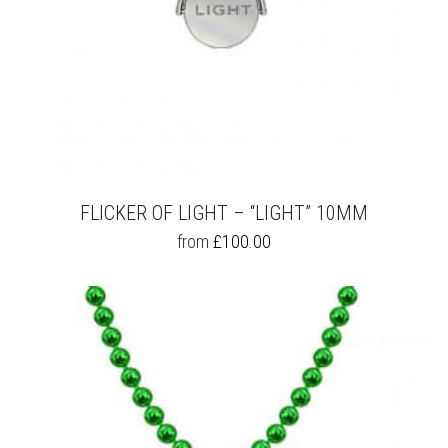
FLICKER OF LIGHT – “LIGHT” 10MM
THIS
from
£
100.00
PRODUCT
HAS
MULTIPLE
VARIANTS.
THE
OPTIONS
MAY
BE
CHOSEN
ON