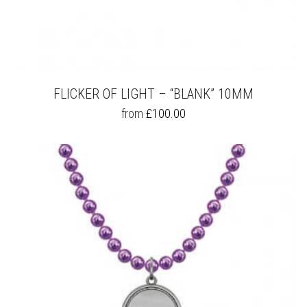
FLICKER OF LIGHT – “BLANK” 10MM
THIS
from
£
100.00
PRODUCT
HAS
MULTIPLE
VARIANTS.
THE
OPTIONS
MAY
BE
CHOSEN
ON
THE
PRODUCT
PAGE