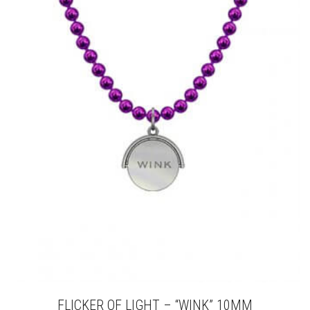
VARIANTS.
THE
OPTIONS
MAY
BE
CHOSEN
ON
THE
PRODUCT
PAGE
FLICKER OF LIGHT – “WINK” 10MM