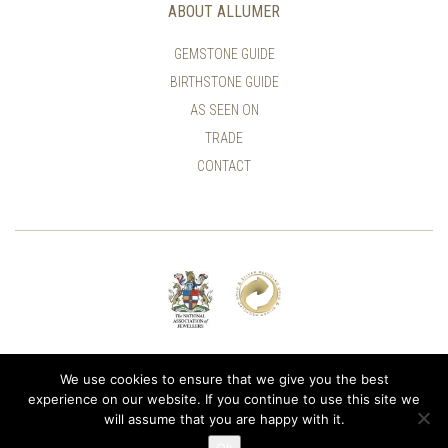
ABOUT ALLUMER
GEMSTONE GUIDE
BIRTHSTONE GUIDE
AS SEEN ON
TRADE
CONTACT
© ALLUMER / NATASHA LEITH-SMITH
We use cookies to ensure that we give you the best
experience on our website. If you continue to use this site we
will assume that you are happy with it.