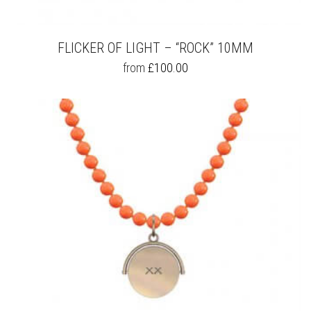
FLICKER OF LIGHT – “ROCK” 10MM
THIS
from
£
100.00
PRODUCT
HAS
MULTIPLE
VARIANTS.
THE
OPTIONS
MAY
BE
CHOSEN
ON
THE
PRODUCT
PAGE