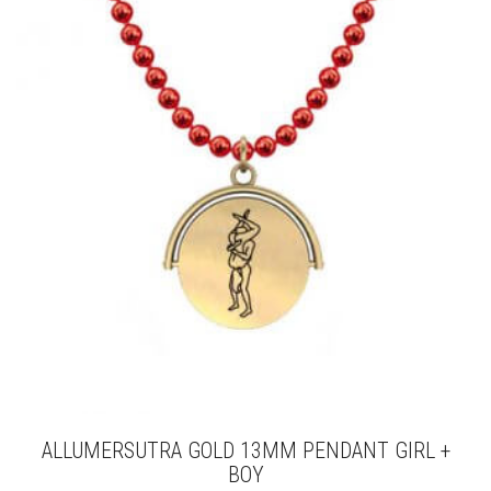
THE
OPTIONS
MAY
BE
CHOSEN
ON
THE
PRODUCT
PAGE
ALLUMERSUTRA GOLD 13MM PENDANT GIRL +
BOY