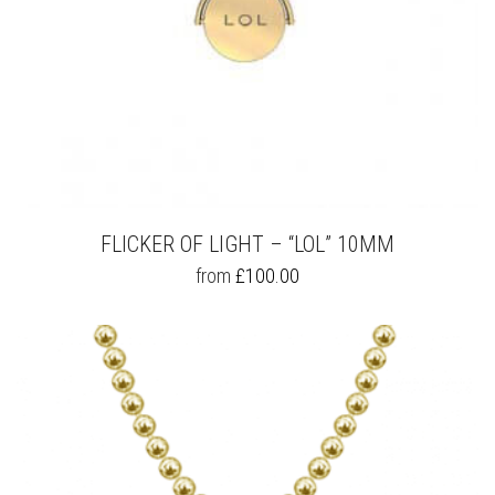
FLICKER OF LIGHT – “LOL” 10MM
THIS
from
£
100.00
PRODUCT
HAS
MULTIPLE
VARIANTS.
THE
OPTIONS
MAY
BE
CHOSEN
ON