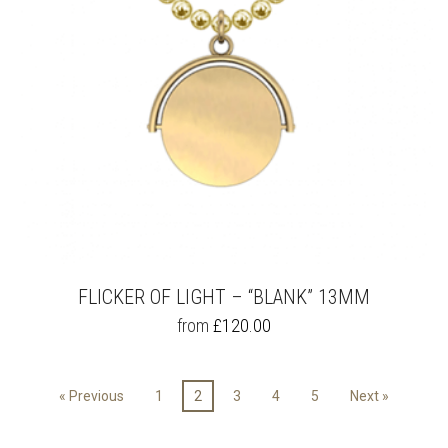
THE
PRODUCT
PAGE
FLICKER OF LIGHT – “BLANK” 13MM
THIS
from
£
120.00
PRODUCT
HAS
MULTIPLE
« Previous
1
2
3
4
5
Next »
VARIANTS.
THE
OPTIONS