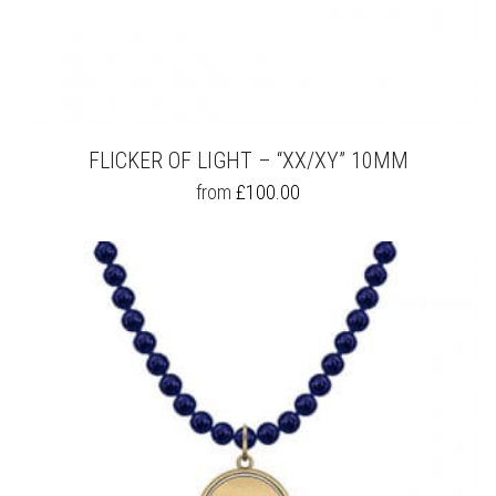
FLICKER OF LIGHT – “XX/XY” 10MM
THIS
from
£
100.00
PRODUCT
HAS
MULTIPLE
VARIANTS.
THE
OPTIONS
MAY
BE
CHOSEN
ON
THE
PRODUCT
PAGE