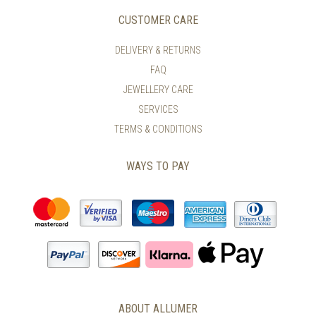
CUSTOMER CARE
DELIVERY & RETURNS
FAQ
JEWELLERY CARE
SERVICES
TERMS & CONDITIONS
WAYS TO PAY
ABOUT ALLUMER