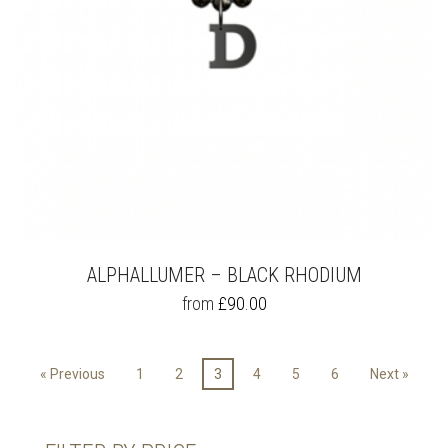
PRODUCT
PAGE
ALPHALLUMER – BLACK RHODIUM
THIS
from
£
90.00
PRODUCT
HAS
MULTIPLE
« Previous
1
2
3
4
5
6
Next »
VARIANTS.
THE
OPTIONS
MAY