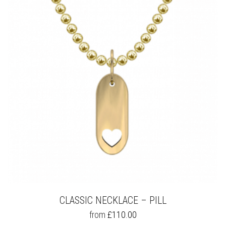
OPTIONS
MAY
BE
CHOSEN
ON
THE
PRODUCT
PAGE
CLASSIC NECKLACE – PILL
THIS
from
£
110.00
PRODUCT