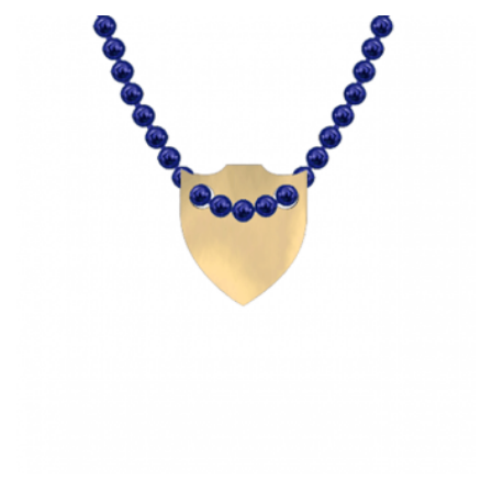
HAS
MULTIPLE
VARIANTS.
THE
OPTIONS
MAY
BE
CHOSEN
ON
THE
PRODUCT
PAGE