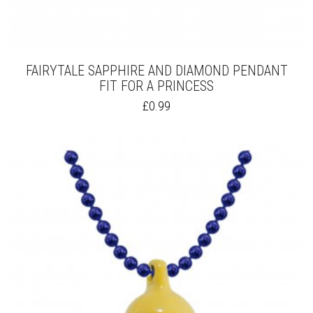
FAIRYTALE SAPPHIRE AND DIAMOND PENDANT
FIT FOR A PRINCESS
THIS
£
0.99
PRODUCT
HAS
MULTIPLE
VARIANTS.
THE
OPTIONS
MAY
BE
CHOSEN
ON
THE
PRODUCT
PAGE