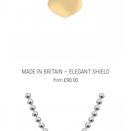
PAGE
MADE IN BRITAIN – ELEGANT SHIELD
THIS
from
£
90.00
PRODUCT
HAS
MULTIPLE
VARIANTS.
THE
OPTIONS
MAY
BE
CHOSEN