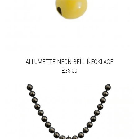
ALLUMETTE NEON BELL NECKLACE
THIS
£
35.00
PRODUCT
HAS
MULTIPLE
VARIANTS.
THE
OPTIONS
MAY
BE
CHOSEN
ON
THE