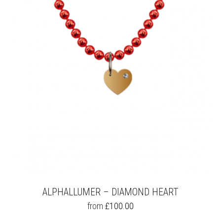
OPTIONS
MAY
BE
CHOSEN
ON
THE
PRODUCT
PAGE
ALPHALLUMER – DIAMOND HEART
THIS
from
£
100.00
PRODUCT