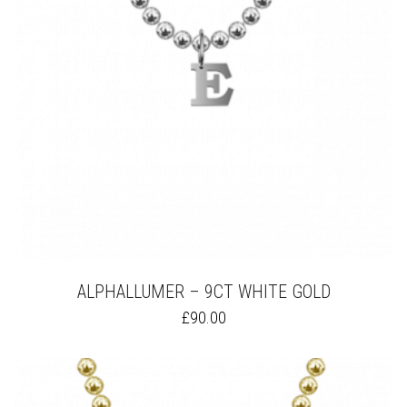
ON
THE
PRODUCT
PAGE
ALPHALLUMER – 9CT WHITE GOLD
THIS
£
90.00
PRODUCT
HAS
MULTIPLE
VARIANTS.
THE