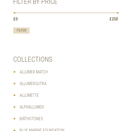
FILTER BY PRICE
BE
CHOSEN
ON
Min
Max
£0
Price:
—
£250
THE
price
price
PRODUCT
FILTER
PAGE
COLLECTIONS
ALLUMER MATCH
ALLUMERSUTRA
ALLUMETTE
ALPHALLUMER
BIRTHSTONES
BLUE MARINE FOUNDATION