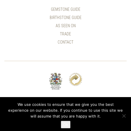
GEMSTONE GUIDE
BIRTHSTONE GUIDE
AS SEEN ON
TRADE
CONTACT
© ALLUMER / NATASHA LEITH-SMITH
We use cookies to ensure that we give you the best
experience on our website. If you continue to use this site we
will assume that you are happy with it.
Ok