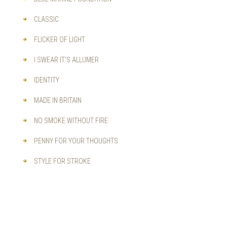
CLASSIC
FLICKER OF LIGHT
I SWEAR IT'S ALLUMER
IDENTITY
MADE IN BRITAIN
NO SMOKE WITHOUT FIRE
PENNY FOR YOUR THOUGHTS
STYLE FOR STROKE