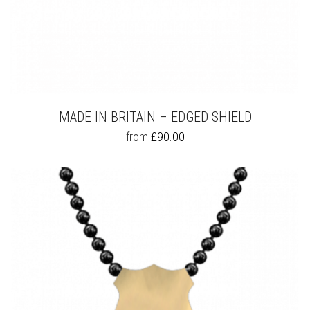
MADE IN BRITAIN – EDGED SHIELD
THIS
from
£
90.00
PRODUCT
HAS
MULTIPLE
VARIANTS.
THE
OPTIONS
MAY
BE
CHOSEN
ON
THE
PRODUCT