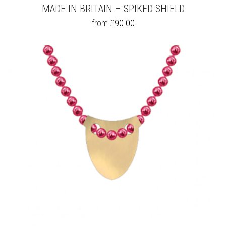
MADE IN BRITAIN – SPIKED SHIELD
THIS
from
£
90.00
PRODUCT
HAS
MULTIPLE
VARIANTS.
THE
OPTIONS
MAY
BE
CHOSEN
ON
THE
PRODUCT
PAGE