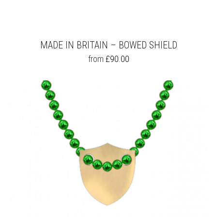
MADE IN BRITAIN – BOWED SHIELD
THIS
from
£
90.00
PRODUCT
HAS
MULTIPLE
VARIANTS.
THE
OPTIONS
MAY
BE
CHOSEN
ON
THE
PRODUCT
PAGE