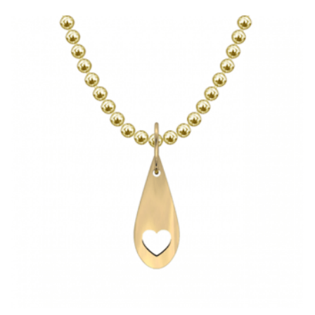
HAS
MULTIPLE
VARIANTS.
THE
OPTIONS
MAY
BE
CHOSEN
ON
THE
PRODUCT
PAGE