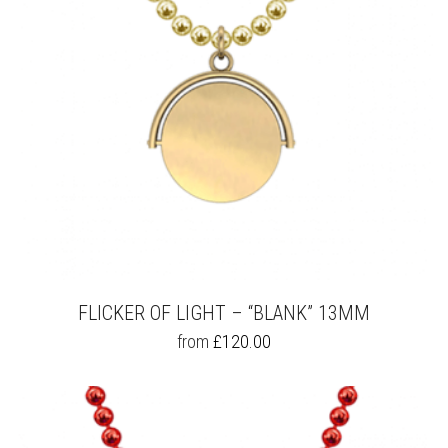
FLICKER OF LIGHT – “BLANK” 13MM
THIS
from
£
120.00
PRODUCT
HAS
MULTIPLE
VARIANTS.
THE