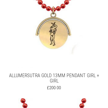
ALLUMERSUTRA GOLD 13MM PENDANT GIRL +
GIRL
THIS
£
200.00
PRODUCT
HAS
MULTIPLE
VARIANTS.