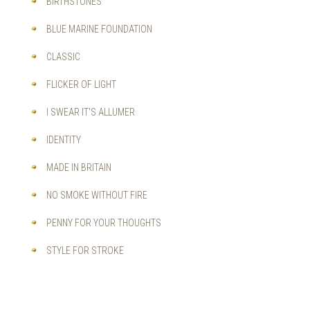
BIRTHSTONES
BLUE MARINE FOUNDATION
CLASSIC
FLICKER OF LIGHT
I SWEAR IT'S ALLUMER
IDENTITY
MADE IN BRITAIN
NO SMOKE WITHOUT FIRE
PENNY FOR YOUR THOUGHTS
STYLE FOR STROKE