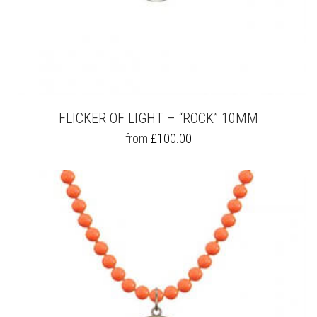
FLICKER OF LIGHT – “ROCK” 10MM
THIS
from
£
100.00
PRODUCT
HAS
MULTIPLE
VARIANTS.
THE
OPTIONS
MAY
BE
CHOSEN
ON
THE
PRODUCT
PAGE