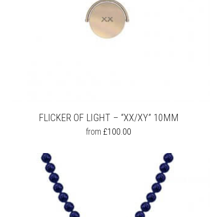
FLICKER OF LIGHT – “XX/XY” 10MM
THIS
from
£
100.00
PRODUCT
HAS
MULTIPLE
VARIANTS.
THE
OPTIONS
MAY
BE
CHOSEN