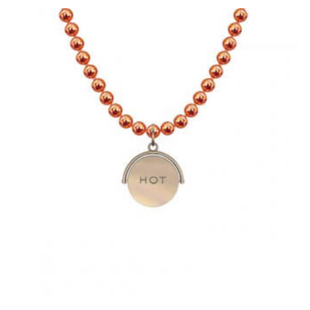
MULTIPLE
VARIANTS.
THE
OPTIONS
MAY
BE
CHOSEN
ON
THE
PRODUCT
PAGE