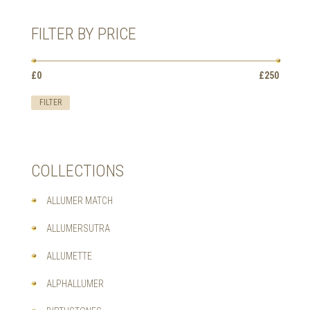
OPTIONS
MAY
FILTER BY PRICE
BE
CHOSEN
ON
Min
Max
£0
Price:
—
£250
THE
price
price
PRODUCT
FILTER
PAGE
COLLECTIONS
ALLUMER MATCH
ALLUMERSUTRA
ALLUMETTE
ALPHALLUMER