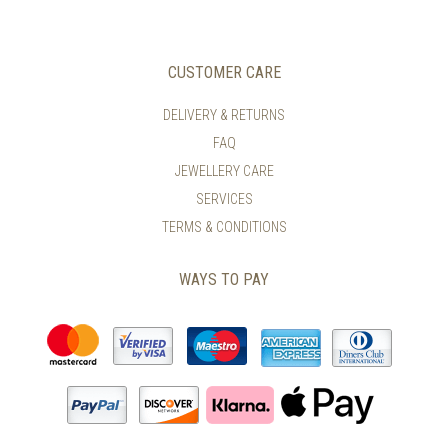
CUSTOMER CARE
DELIVERY & RETURNS
FAQ
JEWELLERY CARE
SERVICES
TERMS & CONDITIONS
WAYS TO PAY