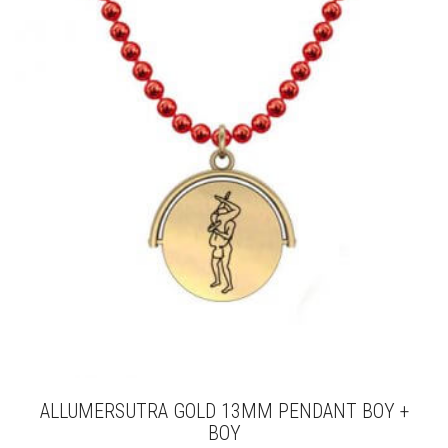
THE
OPTIONS
MAY
BE
CHOSEN
ON
THE
PRODUCT
PAGE
ALLUMERSUTRA GOLD 13MM PENDANT BOY +
BOY