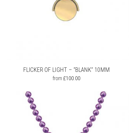
FLICKER OF LIGHT – “BLANK” 10MM
THIS
from
£
100.00
PRODUCT
HAS
MULTIPLE
VARIANTS.
THE
OPTIONS
MAY
BE
CHOSEN