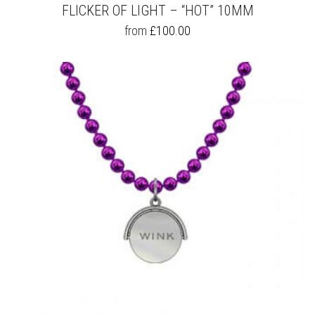
FLICKER OF LIGHT – “HOT” 10MM
THIS
from
£
100.00
PRODUCT
HAS
MULTIPLE
VARIANTS.
THE
OPTIONS
MAY
BE
CHOSEN
ON
THE
PRODUCT
PAGE