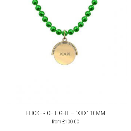
OPTIONS
MAY
BE
CHOSEN
ON
THE
PRODUCT
PAGE
FLICKER OF LIGHT – “XXX” 10MM
THIS
from
£
100.00
PRODUCT
HAS