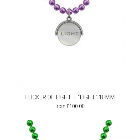
ON
THE
PRODUCT
PAGE
FLICKER OF LIGHT – “LIGHT” 10MM
THIS
from
£
100.00
PRODUCT
HAS
MULTIPLE
VARIANTS.
THE