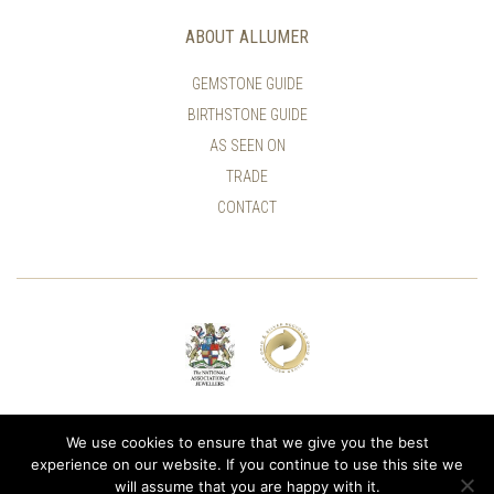
ABOUT ALLUMER
GEMSTONE GUIDE
BIRTHSTONE GUIDE
AS SEEN ON
TRADE
CONTACT
© ALLUMER / NATASHA LEITH-SMITH
We use cookies to ensure that we give you the best
experience on our website. If you continue to use this site we
will assume that you are happy with it.