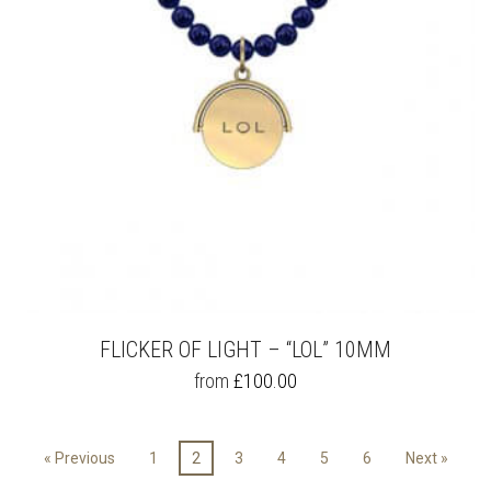
ON
THE
PRODUCT
PAGE
FLICKER OF LIGHT – “LOL” 10MM
THIS
from
£
100.00
PRODUCT
HAS
MULTIPLE
« Previous
1
2
3
4
5
6
Next »
VARIANTS.
THE