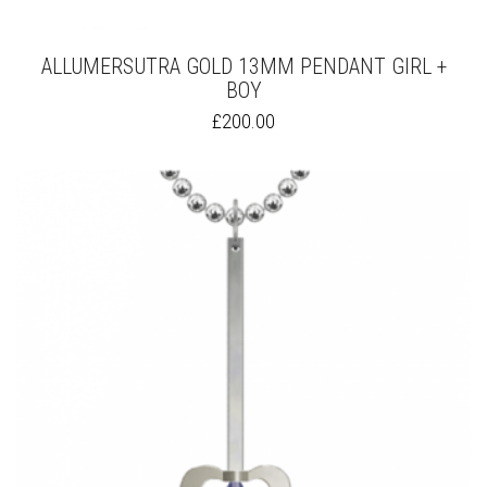
ALLUMERSUTRA GOLD 13MM PENDANT GIRL +
BOY
THIS
£
200.00
PRODUCT
HAS
MULTIPLE
VARIANTS.
THE
OPTIONS
MAY
BE
CHOSEN
ON
THE
PRODUCT
PAGE