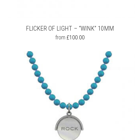
FLICKER OF LIGHT – “WINK” 10MM
THIS
from
£
100.00
PRODUCT
HAS
MULTIPLE
VARIANTS.
THE
OPTIONS
MAY
BE
CHOSEN
ON
THE
PRODUCT
PAGE