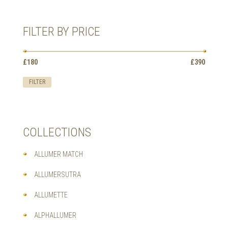
HAS
MULTIPLE
VARIANTS.
FILTER BY PRICE
THE
OPTIONS
MAY
Min
Max
BE
£180
Price:
—
£390
price
price
CHOSEN
ON
FILTER
THE
PRODUCT
PAGE
COLLECTIONS
ALLUMER MATCH
ALLUMERSUTRA
ALLUMETTE
ALPHALLUMER