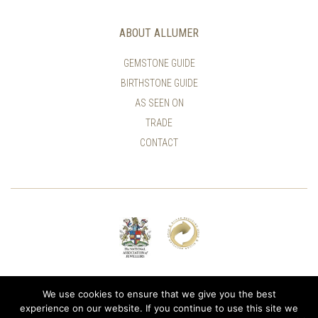
ABOUT ALLUMER
GEMSTONE GUIDE
BIRTHSTONE GUIDE
AS SEEN ON
TRADE
CONTACT
© ALLUMER / NATASHA LEITH-SMITH
We use cookies to ensure that we give you the best
experience on our website. If you continue to use this site we