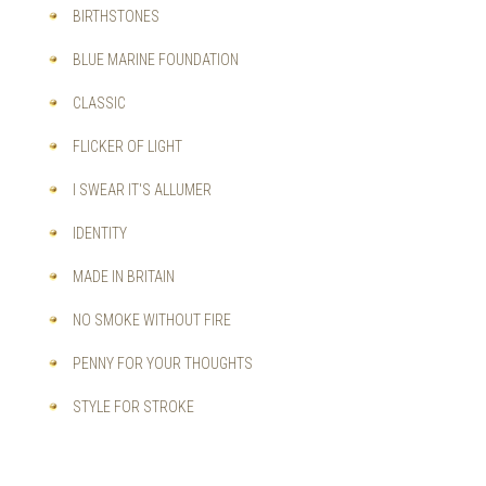
BIRTHSTONES
BLUE MARINE FOUNDATION
CLASSIC
FLICKER OF LIGHT
I SWEAR IT'S ALLUMER
IDENTITY
MADE IN BRITAIN
NO SMOKE WITHOUT FIRE
PENNY FOR YOUR THOUGHTS
STYLE FOR STROKE