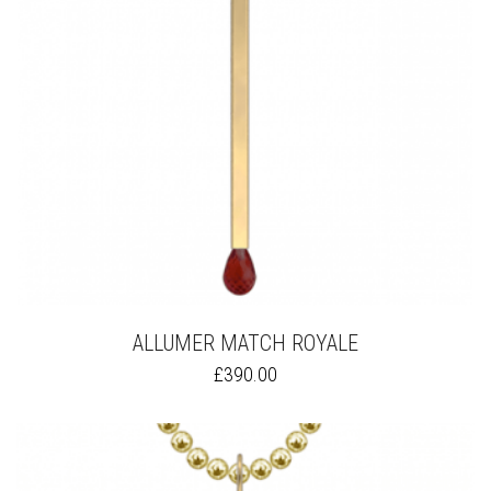
ALLUMER MATCH ROYALE
THIS
£
390.00
PRODUCT
HAS
MULTIPLE
VARIANTS.
THE