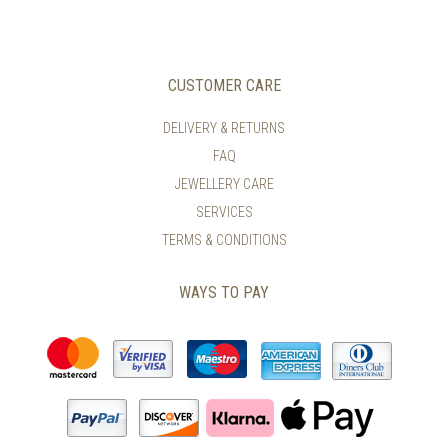
CUSTOMER CARE
DELIVERY & RETURNS
FAQ
JEWELLERY CARE
SERVICES
TERMS & CONDITIONS
WAYS TO PAY