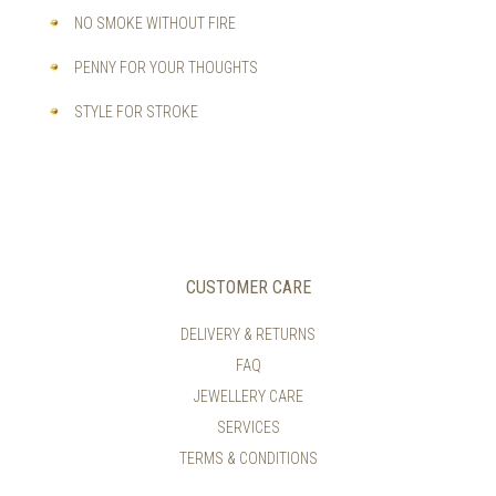
NO SMOKE WITHOUT FIRE
PENNY FOR YOUR THOUGHTS
STYLE FOR STROKE
CUSTOMER CARE
DELIVERY & RETURNS
FAQ
JEWELLERY CARE
SERVICES
TERMS & CONDITIONS