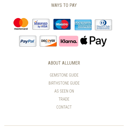
WAYS TO PAY
ABOUT ALLUMER
GEMSTONE GUIDE
BIRTHSTONE GUIDE
AS SEEN ON
TRADE
CONTACT