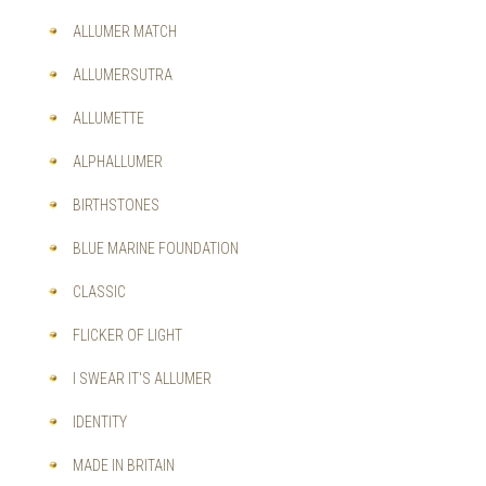
OPTIONS
MAY
ALLUMER MATCH
BE
CHOSEN
ALLUMERSUTRA
ON
THE
ALLUMETTE
PRODUCT
PAGE
ALPHALLUMER
BIRTHSTONES
BLUE MARINE FOUNDATION
CLASSIC
FLICKER OF LIGHT
I SWEAR IT'S ALLUMER
IDENTITY
MADE IN BRITAIN