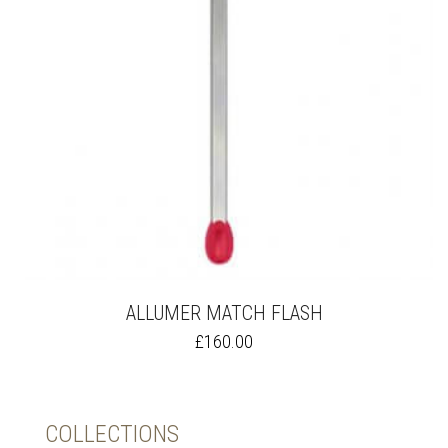
ALLUMER MATCH FLASH
THIS
£
160.00
PRODUCT
HAS
MULTIPLE
VARIANTS.
COLLECTIONS
THE