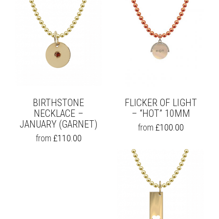
BIRTHSTONE
FLICKER OF LIGHT
NECKLACE –
– “HOT” 10MM
JANUARY (GARNET)
THIS
from
£
100.00
PRODUCT
THIS
from
£
110.00
HAS
PRODUCT
MULTIPLE
HAS
VARIANTS.
MULTIPLE
THE
VARIANTS.
OPTIONS
THE
MAY
OPTIONS
BE
MAY
CHOSEN
BE