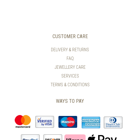
HAS
MULTIPLE
VARIANTS.
THE
OPTIONS
MAY
CUSTOMER CARE
BE
CHOSEN
DELIVERY & RETURNS
ON
FAQ
THE
PRODUCT
JEWELLERY CARE
PAGE
SERVICES
TERMS & CONDITIONS
WAYS TO PAY