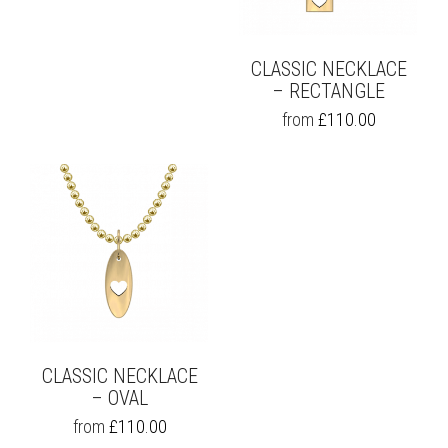
ON
CHOSEN
THE
ON
PRODUCT
THE
PAGE
CLASSIC NECKLACE
PRODUCT
PAGE
– RECTANGLE
THIS
from
£
110.00
PRODUCT
HAS
MULTIPLE
VARIANTS.
THE
OPTIONS
MAY
BE
CHOSEN
ON
THE
PRODUCT
PAGE
CLASSIC NECKLACE
– OVAL
THIS
from
£
110.00
PRODUCT