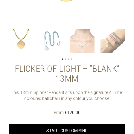
FLICKER OF LIGHT – “BLANK”
13MM
This 13mm Spinner Pendant sits upon the signature Allumer
coloured ball chain in any colour you choose.
From
£
120.00
START CUSTOMISING