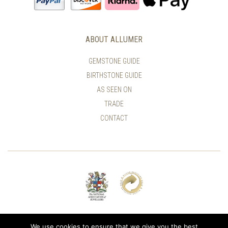
ABOUT ALLUMER
GEMSTONE GUIDE
BIRTHSTONE GUIDE
AS SEEN ON
TRADE
CONTACT
© ALLUMER / NATASHA LEITH-SMITH
We use cookies to ensure that we give you the best