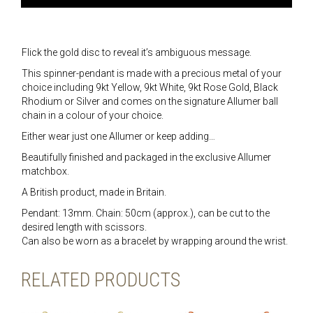
Flick the gold disc to reveal it’s ambiguous message.
This spinner-pendant is made with a precious metal of your
choice including 9kt Yellow, 9kt White, 9kt Rose Gold, Black
Rhodium or Silver and comes on the signature Allumer ball
chain in a colour of your choice.
Either wear just one Allumer or keep adding…
Beautifully finished and packaged in the exclusive Allumer
matchbox.
A British product, made in Britain.
Pendant: 13mm. Chain: 50cm (approx.), can be cut to the
desired length with scissors.
Can also be worn as a bracelet by wrapping around the wrist.
RELATED PRODUCTS