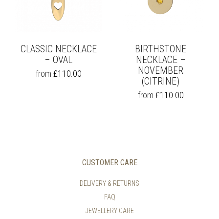
THE
PRODUCT
PAGE
CLASSIC NECKLACE
BIRTHSTONE
– OVAL
NECKLACE –
NOVEMBER
THIS
from
£
110.00
PRODUCT
(CITRINE)
HAS
THIS
from
£
110.00
MULTIPLE
PRODUCT
VARIANTS.
HAS
THE
MULTIPLE
OPTIONS
VARIANTS.
MAY
THE
BE
OPTIONS
CHOSEN
MAY
CUSTOMER CARE
ON
BE
THE
CHOSEN
DELIVERY & RETURNS
PRODUCT
ON
PAGE
FAQ
THE
PRODUCT
JEWELLERY CARE
PAGE