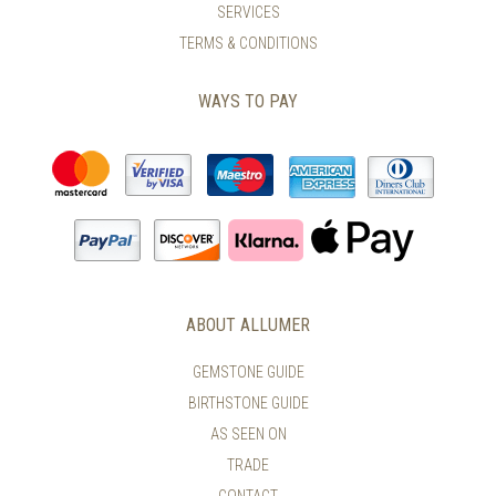
SERVICES
TERMS & CONDITIONS
WAYS TO PAY
ABOUT ALLUMER
GEMSTONE GUIDE
BIRTHSTONE GUIDE
AS SEEN ON
TRADE
CONTACT