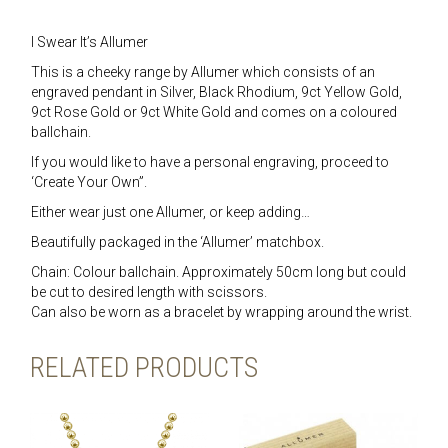
I Swear It’s Allumer
This is a cheeky range by Allumer which consists of an
engraved pendant in Silver, Black Rhodium, 9ct Yellow Gold,
9ct Rose Gold or 9ct White Gold and comes on a coloured
ballchain.
If you would like to have a personal engraving, proceed to
‘Create Your Own”.
Either wear just one Allumer, or keep adding…
Beautifully packaged in the ‘Allumer’ matchbox.
Chain: Colour ballchain. Approximately 50cm long but could
be cut to desired length with scissors.
Can also be worn as a bracelet by wrapping around the wrist.
RELATED PRODUCTS