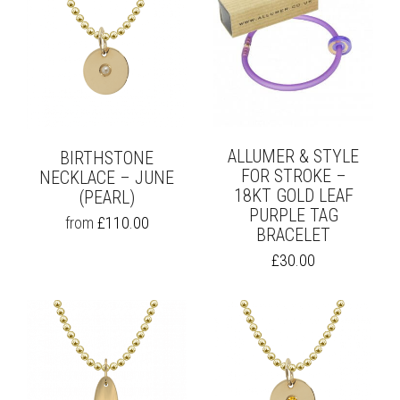
ALLUMER & STYLE
BIRTHSTONE
FOR STROKE –
NECKLACE – JUNE
18KT GOLD LEAF
(PEARL)
PURPLE TAG
THIS
from
£
110.00
BRACELET
PRODUCT
HAS
£
30.00
MULTIPLE
VARIANTS.
THE
OPTIONS
MAY
BE
CHOSEN
ON