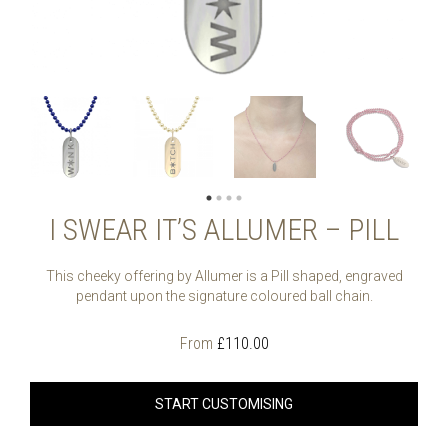
I SWEAR IT’S ALLUMER – PILL
This cheeky offering by Allumer is a Pill shaped, engraved
pendant upon the signature coloured ball chain.
From
£
110.00
START CUSTOMISING