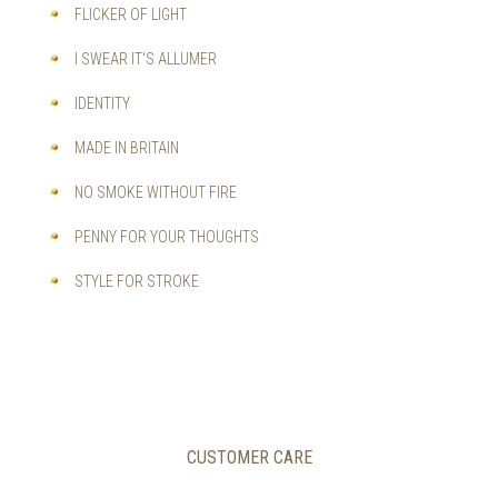
FLICKER OF LIGHT
I SWEAR IT'S ALLUMER
IDENTITY
MADE IN BRITAIN
NO SMOKE WITHOUT FIRE
PENNY FOR YOUR THOUGHTS
STYLE FOR STROKE
CUSTOMER CARE