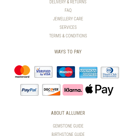
DELIVERY & RETURNS
FAQ
JEWELLERY CARE
SERVICES
TERMS & CONDITIONS
WAYS TO PAY
ABOUT ALLUMER
GEMSTONE GUIDE
BIRTHSTONE GUIDE