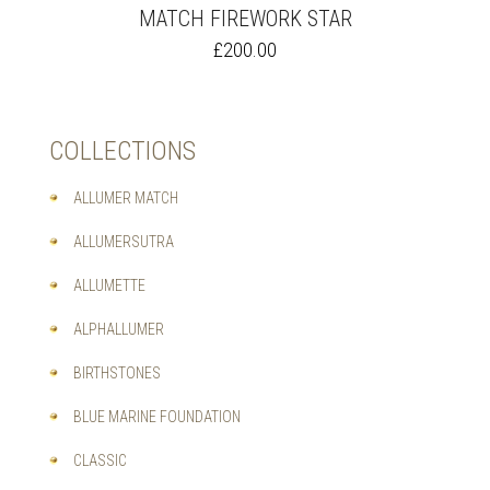
MATCH FIREWORK STAR
THIS
£
200.00
PRODUCT
HAS
MULTIPLE
VARIANTS.
COLLECTIONS
THE
OPTIONS
MAY
ALLUMER MATCH
BE
CHOSEN
ALLUMERSUTRA
ON
THE
ALLUMETTE
PRODUCT
PAGE
ALPHALLUMER
BIRTHSTONES
BLUE MARINE FOUNDATION
CLASSIC