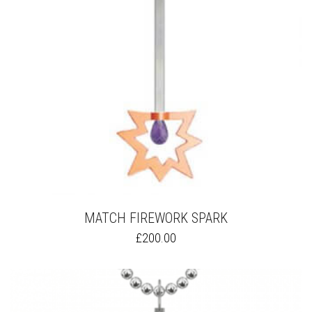
MATCH FIREWORK SPARK
THIS
£
200.00
PRODUCT
HAS
MULTIPLE
VARIANTS.
THE