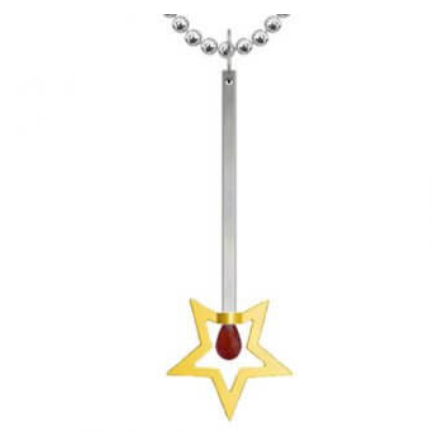
HAS
MULTIPLE
VARIANTS.
THE
OPTIONS
MAY
BE
CHOSEN
ON
THE
PRODUCT
PAGE