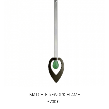
OPTIONS
MAY
BE
CHOSEN
ON
THE
PRODUCT
PAGE
MATCH FIREWORK FLAME
THIS
£
200.00
PRODUCT