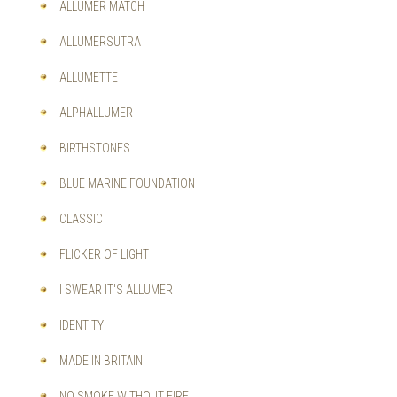
ALLUMER MATCH
ALLUMERSUTRA
ALLUMETTE
ALPHALLUMER
BIRTHSTONES
BLUE MARINE FOUNDATION
CLASSIC
FLICKER OF LIGHT
I SWEAR IT'S ALLUMER
IDENTITY
MADE IN BRITAIN
NO SMOKE WITHOUT FIRE