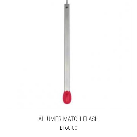
OPTIONS
MAY
BE
CHOSEN
ON
THE
PRODUCT
PAGE
ALLUMER MATCH FLASH
THIS
£
160.00
PRODUCT