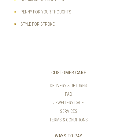
PENNY FOR YOUR THOUGHTS
STYLE FOR STROKE
CUSTOMER CARE
DELIVERY & RETURNS
FAQ
JEWELLERY CARE
SERVICES
TERMS & CONDITIONS
WAYS TO PAY