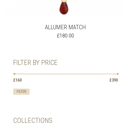
ALLUMER MATCH
THIS
£
180.00
PRODUCT
HAS
MULTIPLE
VARIANTS.
FILTER BY PRICE
THE
OPTIONS
MAY
Min
Max
BE
£160
Price:
—
£390
price
price
CHOSEN
ON
FILTER
THE
PRODUCT
PAGE
COLLECTIONS