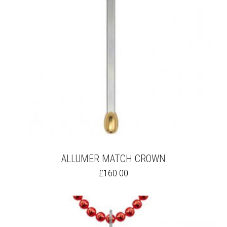
ALLUMER MATCH CROWN
THIS
£
160.00
PRODUCT
HAS
MULTIPLE
VARIANTS.
THE