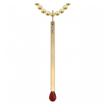
HAS
MULTIPLE
VARIANTS.
THE
OPTIONS
MAY
BE
CHOSEN
ON
THE
PRODUCT
PAGE