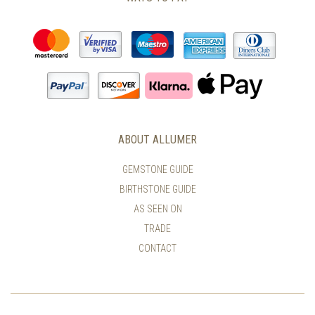
ABOUT ALLUMER
GEMSTONE GUIDE
BIRTHSTONE GUIDE
AS SEEN ON
TRADE
CONTACT